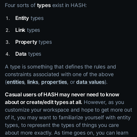
Four sorts of
types
exist in HASH:
Entity
types
Link
types
Property
types
Data
types
A type is something that defines the rules and
constraints associated with one of the above
(
entities
,
links
,
properties
, or
data values
).
Casual users of HASH may never need to know
about or create/edit types at all.
However, as you
customize your workspace and hope to get more out
of it, you may want to familiarize yourself with entity
types, to represent the types of things you care
about more exactly. As time goes on, you can learn