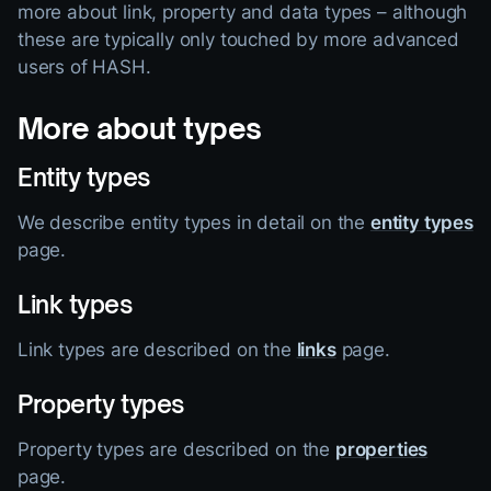
more about link, property and data types – although
these are typically only touched by more advanced
users of HASH.
More about types
Entity types
We describe entity types in detail on the
entity types
page.
Link types
Link types are described on the
links
page.
Property types
Property types are described on the
properties
page.