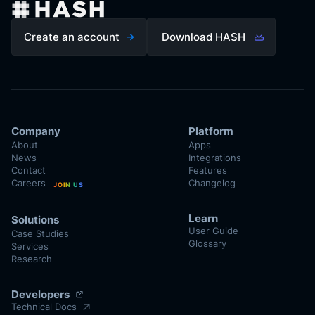
Create an account
Download HASH
Company
Platform
About
Apps
News
Integrations
Contact
Features
Careers
Changelog
JOIN US
Learn
Solutions
User Guide
Case Studies
Glossary
Services
Research
Developers
Technical Docs