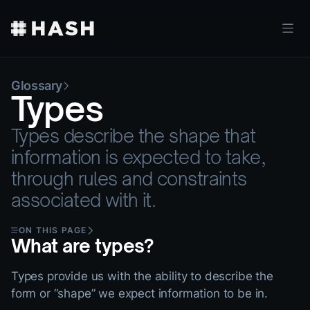
Glossary
Types
Types describe the shape that
information is expected to take,
through rules and constraints
associated with it.
ON THIS PAGE
What are types?
Types provide us with the ability to describe the
form or “shape” we expect information to be in.