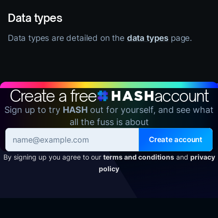
Data types
Data types are detailed on the
data types
page.
Create a free
account
Sign up to try
HASH
out for yourself, and see what
all the fuss is about
Create account
By signing up you agree to our
terms and conditions
and
privacy
policy