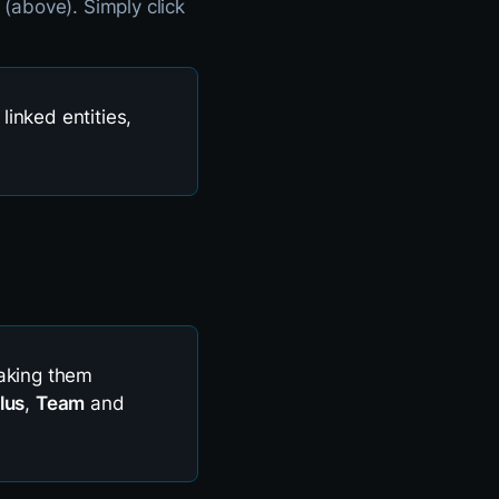
(above). Simply click
 linked entities,
making them
lus
,
Team
and