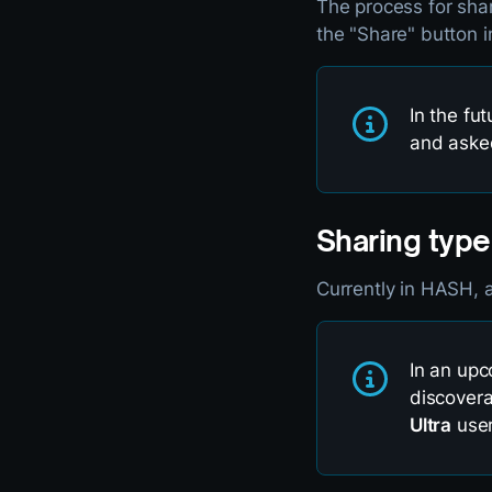
The process for sha
the "Share" button i
In the fut
and asked
Sharing type
Currently in HASH, a
In an upc
discovera
Ultra
user