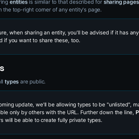
ring
entities
is similar to that described for
sharing pages
n the top-right corner of any entity's page.
ure, when sharing an entity, you'll be advised if it has any
 if you want to share these, too.
s
ll
types
are public.
oming update, we'll be allowing types to be "unlisted", 
ble only by others with the URL. Further down the line,
P
s will be able to create fully private types.