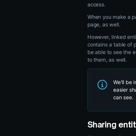
access.
When you make a page
page, as well.
However, linked enti
contains a table of 
be able to see the e
to them, as well.
We'll be 
easier sh
can see.
Sharing entit