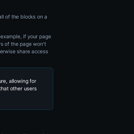
ll of the blocks on a
 example, if your page
rs of the page won't
therwise share access
re, allowing for
that other users