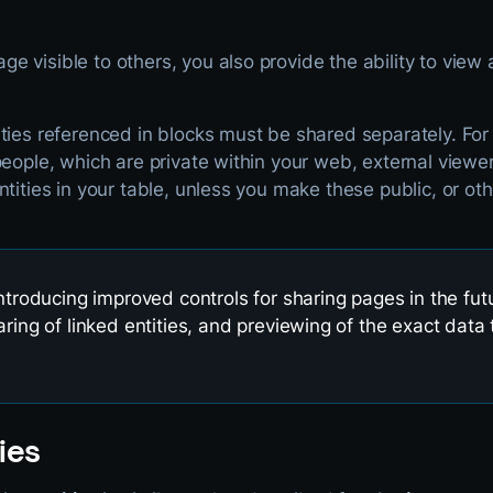
 visible to others, you also provide the ability to view a
ties referenced in blocks must be shared separately. For
people, which are private within your web, external viewe
ntities in your table, unless you make these public, or o
introducing improved controls for sharing pages in the futu
aring of linked entities, and previewing of the exact data 
ies