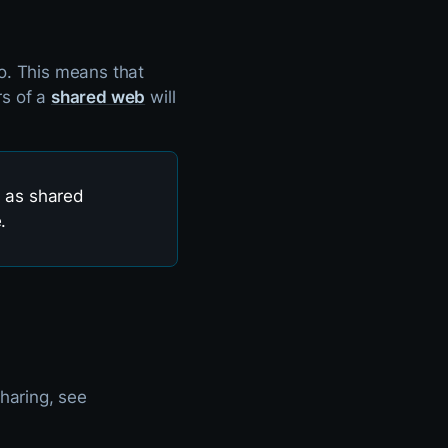
o. This means that
rs of a
shared web
will
l as shared
.
haring, see