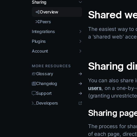
Sharing
Shared w
Overview
Peers
The easiest way to 
Integrations
a 'shared web' acce
Plugins
Account
Sharing di
MORE RESOURCES
Glossary
You can also share i
Changelog
users
, on a one-by
Support
(granting unrestrict
Developers
Sharing pag
The process for sha
of each page, direc