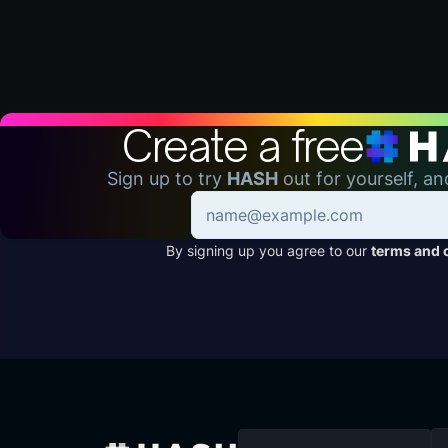
Create a free
Sign up to try
HASH
out for yourself, an
By signing up you agree to our
terms and 