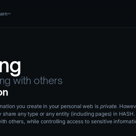
arn
 simulations, and more
uild and deploy solutions
step by step
ing
ations for common use cases
use HASH in practice
 explained
ools and data sources
nical documentation
ing with others
on
rmation you create in your personal web is
private
. Howeve
ly share any type or any entity (including pages) in HASH.
th others, while controlling access to sensitive informati