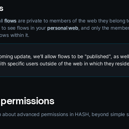
s
ll
flows
are private to members of the web they belong t
e to see flows in your
personal web
, and only the membe
ows within it.
oming update, we'll allow flows to be "published", as wel
with specific users outside of the web in which they reside
permissions
n about advanced permissions in HASH, beyond simple s