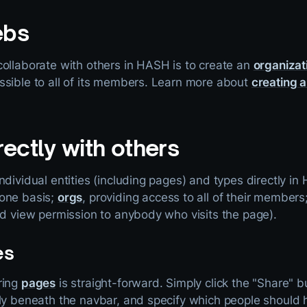
ebs
collaborate with others in HASH is to create an
organizat
ssible to all of its members. Learn more about
creating a
rectly with others
ndividual entities (including pages) and types directly i
-one basis;
orgs
, providing access to all of their members
ed view permission to anybody who visits the page).
es
ring
pages
is straight-forward. Simply click the "Share" bu
tly beneath the navbar, and specify which people should 