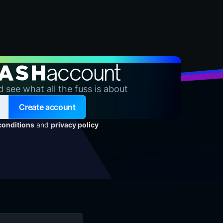
account
d see what all the fuss is about
Create account
conditions
and
privacy policy