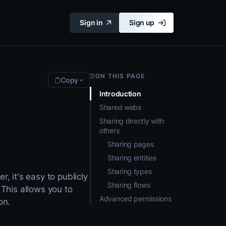
Sign in
Sign up
ON THIS PAGE
Copy
Introduction
Shared webs
Sharing directly with
others
Sharing pages
Sharing entities
Sharing types
r, it's easy to publicly
Sharing flows
 This allows you to
Advanced permissions
on.