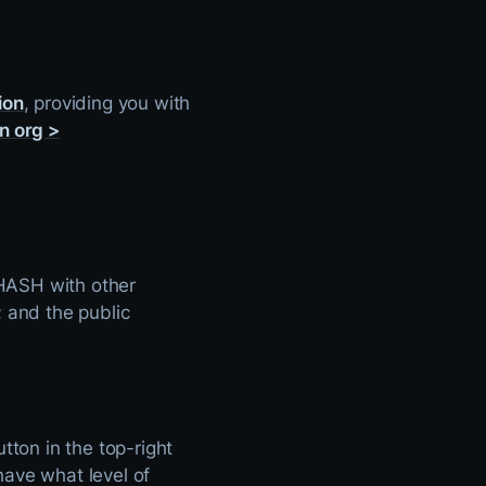
ion
, providing you with
n org >
n HASH with other
; and the public
tton in the top-right
have what level of