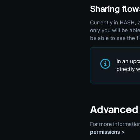
Sharing flow
Currently in HASH, a
only you will be abl
be able to see the fl
In an upc
directly 
Advanced 
For more informatio
permissions >