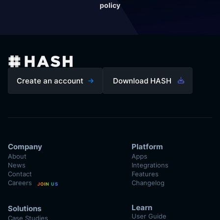
policy
Create an account
Download HASH
Company
Platform
About
Apps
News
Integrations
Contact
Features
Careers
Changelog
JOIN US
Learn
Solutions
User Guide
Case Studies