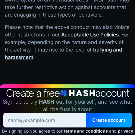
take further restrictive action against accounts that
are engaging in these types of behaviors.
Please note that the above conduct may also violate
other restrictions in our
Acceptable Use Policies
. For
example, depending on the nature and severity of
the activity, it may rise to the level of
bullying and
harassment
.
Create a free
account
Sign up to try
HASH
out for yourself, and see what
all the fuss is about
Create account
By signing up you agree to our
terms and conditions
and
privacy