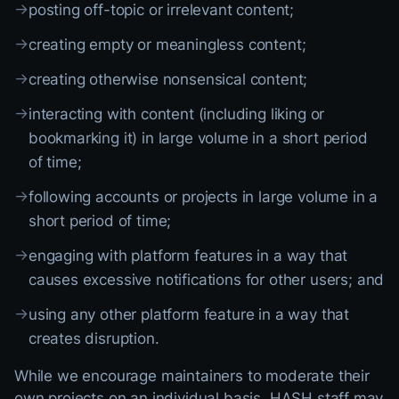
→
posting off-topic or irrelevant content;
→
creating empty or meaningless content;
→
creating otherwise nonsensical content;
→
interacting with content (including liking or
bookmarking it) in large volume in a short period
of time;
→
following accounts or projects in large volume in a
short period of time;
→
engaging with platform features in a way that
causes excessive notifications for other users; and
→
using any other platform feature in a way that
creates disruption.
While we encourage maintainers to moderate their
own projects on an individual basis, HASH staff may