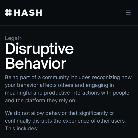
Legal
Disruptive
Behavior
Being part of a community includes recognizing how
your behavior affects others and engaging in
meaningful and productive interactions with people
and the platform they rely on.
We do not allow behavior that significantly or
continually disrupts the experience of other users.
This includes: