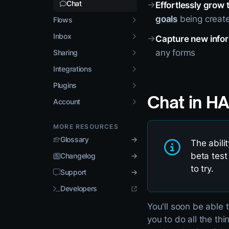
Chat
→
Effortlessly grow 
goals
being create
Flows
Inbox
→
Capture new info
any forms
Sharing
Integrations
Plugins
Chat in H
Account
MORE RESOURCES
Glossary
The abili
beta test
Changelog
to try.
Support
Developers
You'll soon be able 
you to do all the th