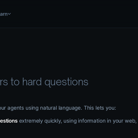
arn
 simulations, and more
uild and deploy solutions
step by step
ations for common use cases
use HASH in practice
 explained
ools and data sources
nical documentation
s to hard questions
ur agents using natural language. This lets you:
estions
extremely quickly, using information in your web,