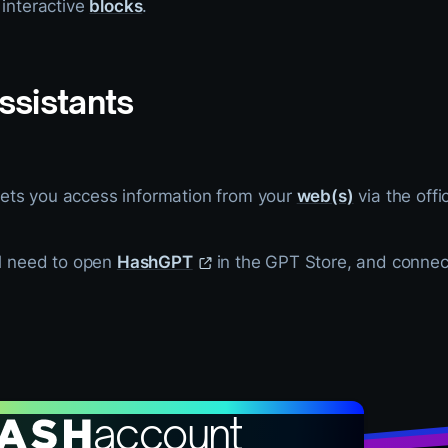
 interactive
blocks
.
ssistants
ets you access information from your
web(s)
via the offi
ll need to open
HashGPT
in the GPT Store, and conne
account