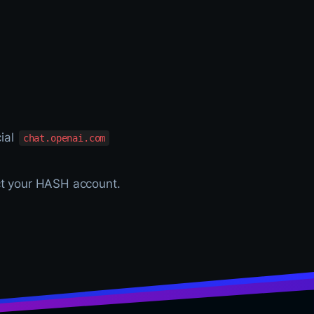
cial
chat.openai.com
ct your HASH account.