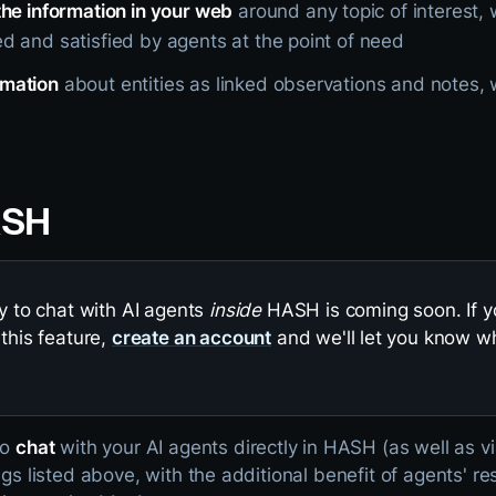
the information in your web
around any topic of interest, 
d and satisfied by agents at the point of need
rmation
about entities as linked observations and notes, wi
ASH
ty to chat with AI agents
inside
HASH is coming soon. If yo
 this feature,
create an account
and we'll let you know wh
to
chat
with your AI agents directly in HASH (as well as v
ings listed above, with the additional benefit of agents' 