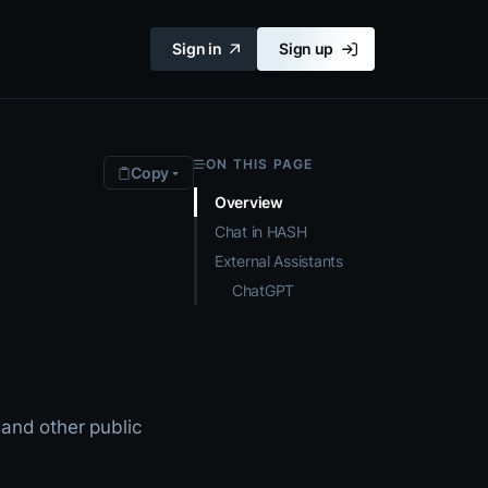
Sign in
Sign up
ON THIS PAGE
Copy
Overview
Chat in HASH
External Assistants
ChatGPT
 and other public