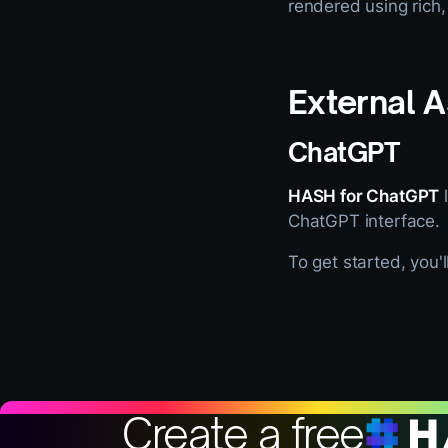
rendered using rich,
External A
ChatGPT
HASH for ChatGPT
l
ChatGPT interface.
To get started, you'
Create a free