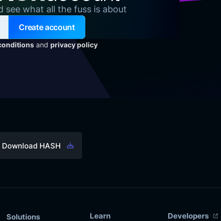
d see what all the fuss is about
Create account
conditions
and
privacy policy
Download HASH
Learn
Developers
Solutions