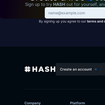
Sign up to try
HASH
out for yourself, an
By signing up you agree to our
terms and 
Create an account
Company
Platform