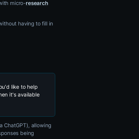
with micro-
research
thout having to fill in
u'd like to help
en it's available
ia ChatGPT), allowing
responses being