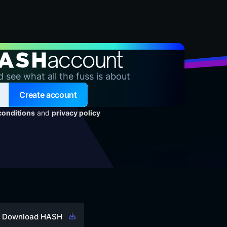
account
d see what all the fuss is about
Create account
conditions
and
privacy policy
Download HASH