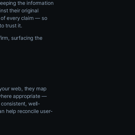
keeping the information
nst their original
of every claim — so
 trust it.
firm, surfacing the
 your web, they map
here appropriate —
consistent, well-
n help reconcile user-