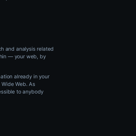
ch and analysis related
ithin — your web, by
ation already in your
d Wide Web. As
essible to anybody