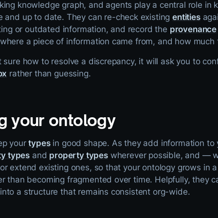
king knowledge graph, and agents play a central role in 
 and up to date. They can re-check existing
entities
agai
cting or outdated information, and record the
provenance
where a piece of information came from, and how much to
 sure how to resolve a discrepancy, it will ask you to con
ox
rather than guessing.
g your ontology
ep your
types
in good shape. As they add information to
ty types
and
property types
wherever possible, and — w
r extend existing ones, so that your ontology grows in a 
r than becoming fragmented over time. Helpfully, they ca
nto a structure that remains consistent org-wide.