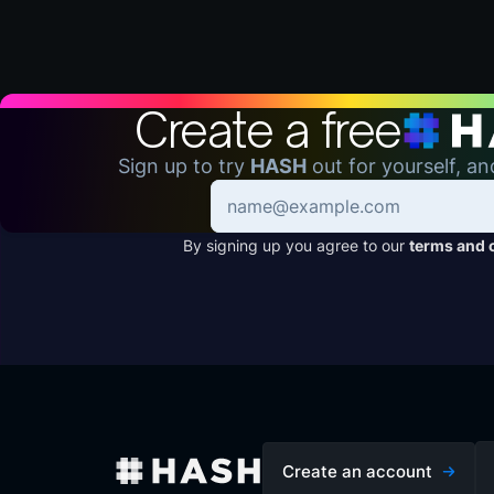
Create a free
Sign up to try
HASH
out for yourself, an
By signing up you agree to our
terms and 
Create an account