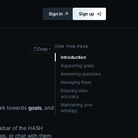
Sign in
Sign up
ON THIS PAGE
Copy
Introduction
Supporting goals
Answering questions
Managing flows
Ensuring data
accuracy
Maintaining your
ork towards
goals
, and
ontology
idebar of the HASH
als, or chat with them