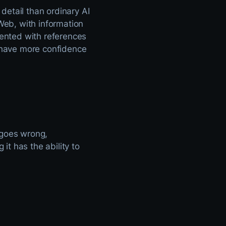
detail than ordinary AI
eb, with information
ented with references
n have more confidence
 goes wrong,
t has the ability to