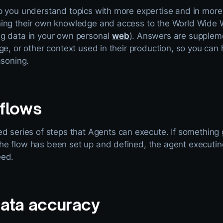
p you understand topics with more expertise and in more 
ing their own knowledge and access to the World Wide W
g data in your own personal
web
). Answers are supplem
ge, or other context used in their production, so you ca
asoning.
flows
d series of steps that Agents can execute. If something
 flow has been set up and defined, the agent executing i
eed.
data accuracy