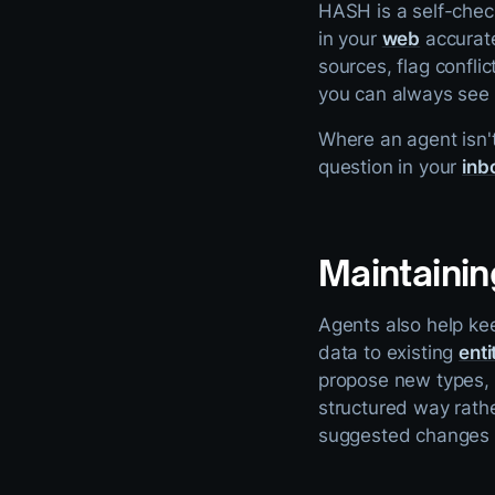
HASH is a self-chec
in your
web
accurate
sources, flag confli
you can always see 
Where an agent isn't
question in your
inb
Maintainin
Agents also help ke
data to existing
enti
propose new types, o
structured way rathe
suggested changes i