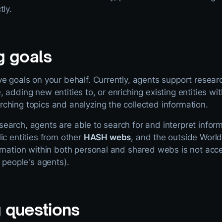
tly.
g goals
e goals on your behalf. Currently, agents support resear
 adding new entities to, or enriching existing entities w
ching topics and analyzing the collected information.
arch, agents are able to search for and interpret inform
ic entities from other
HASH webs
, and the outside Worl
ormation within both personal and shared webs is not acc
r people's agents).
 questions