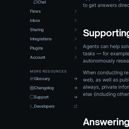
Chat
to get answers direc
Flows
Inbox
Sharing
Supportin
Integrations
Agents can help solv
Plugins
tasks — for example,
Account
autonomously resear
MORE RESOURCES
When conducting rese
Glossary
web, as well as publ
always, private inf
Changelog
else (including othe
Support
Developers
Answering