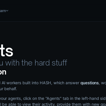
arn
 simulations, and more
uild and deploy solutions
step by step
ts
ations for common use cases
use HASH in practice
 explained
ools and data sources
nical documentation
 with the hard stuff
on
 AI workers built into HASH, which answer
questions
, w
r behalf.
our agents, click on the "Agents" tab in the left-hand s
l be able to view their activity, provide them with new go