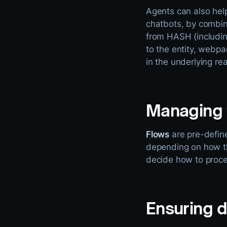
Agents can also hel
chatbots, by combin
from HASH (includin
to the entity, webpa
in the underlying re
Managing 
Flows
are pre-define
depending on how the
decide how to proc
Ensuring 