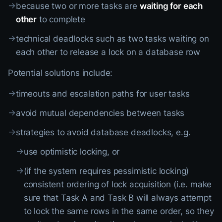
→
because two or more tasks are
waiting for each
other
to complete
→
technical deadlocks such as two tasks waiting on
each other to release a lock on a database row
Potential solutions include:
→
timeouts and escalation paths for user tasks
→
avoid mutual dependencies between tasks
→
strategies to avoid database deadlocks, e.g.
→
use optimistic locking, or
→
(if the system requires pessimistic locking)
consistent ordering of lock acquisition (i.e. make
sure that Task A and Task B will always attempt
to lock the same rows in the same order, so they