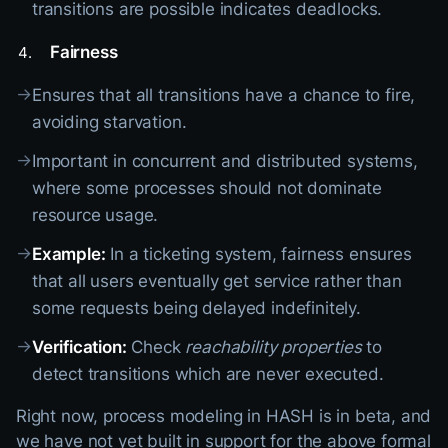
transitions are possible indicates deadlocks.
Fairness
→
Ensures that all transitions have a chance to fire,
avoiding starvation.
→
Important in concurrent and distributed systems,
where some processes should not dominate
resource usage.
→
Example:
In a ticketing system, fairness ensures
that all users eventually get service rather than
some requests being delayed indefinitely.
→
Verification:
Check
reachability properties
to
detect transitions which are never executed.
Right now, process modeling in HASH is in beta, and
we have not yet built in support for the above formal