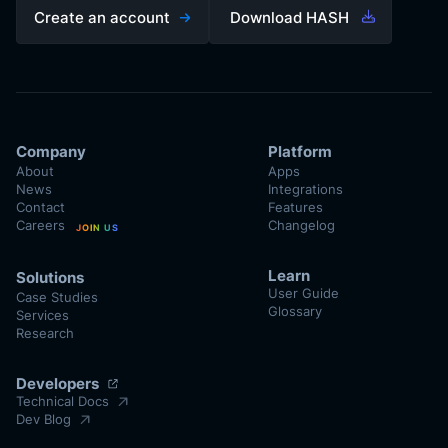
Create an account
Download HASH
Company
Platform
About
Apps
News
Integrations
Contact
Features
Careers
Changelog
JOIN US
Learn
Solutions
User Guide
Case Studies
Glossary
Services
Research
Developers
Technical Docs
Dev Blog