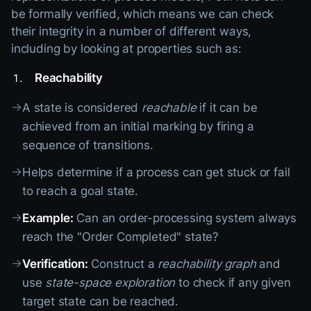
be formally verified, which means we can check
their integrity in a number of different ways,
including by looking at properties such as:
Reachability
→
A state is considered
reachable
if it can be
achieved from an initial marking by firing a
sequence of transitions.
→
Helps determine if a process can get stuck or fail
to reach a goal state.
→
Example:
Can an order-processing system always
reach the "Order Completed" state?
→
Verification:
Construct a
reachability graph
and
use
state-space exploration
to check if any given
target state can be reached.