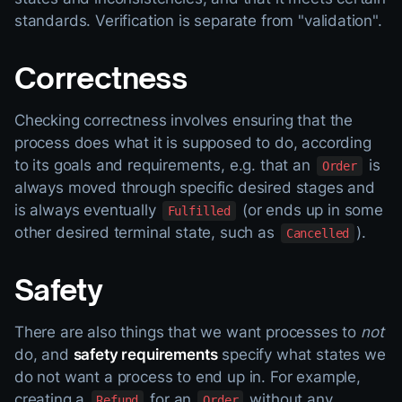
standards. Verification is separate from "validation".
Correctness
Checking correctness involves ensuring that the
process does what it is supposed to do, according
to its goals and requirements, e.g. that an
is
Order
always moved through specific desired stages and
is always eventually
(or ends up in some
Fulfilled
other desired terminal state, such as
).
Cancelled
Safety
There are also things that we want processes to
not
do, and
safety requirements
specify what states we
do not want a process to end up in. For example,
creating a
for an
without any
Refund
Order