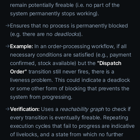
remain potentially fireable (i.e. no part of the
system permanently stops working).
→
Ensures that no process is permanently blocked
(e.g. there are no
deadlocks
).
→
Example:
In an order-processing workflow, if all
necessary conditions are satisfied (e.g., payment
confirmed, stock available) but the
"Dispatch
Order"
transition still never fires, there is a
liveness problem. This could indicate a deadlock
or some other form of blocking that prevents the
system from progressing.
→
Verification:
Uses a
reachability graph
to check if
every transition is eventually fireable. Repeating
execution cycles that fail to progress are indicative
of livelocks, and a state from which no further