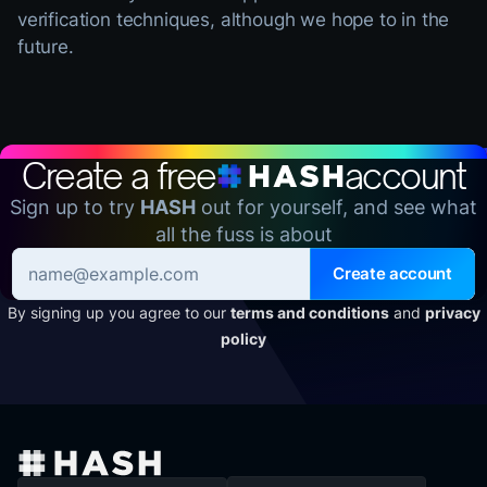
verification techniques, although we hope to in the
future.
Create a free
account
Sign up to try
HASH
out for yourself, and see what
all the fuss is about
Create account
By signing up you agree to our
terms and conditions
and
privacy
policy