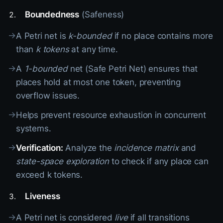
Boundedness
(Safeness)
→
A Petri net is
k-bounded
if no place contains more
than
k tokens
at any time.
→
A
1-bounded
net (Safe Petri Net) ensures that
places hold at most one token, preventing
overflow issues.
→
Helps prevent resource exhaustion in concurrent
systems.
→
Verification:
Analyze the
incidence matrix
and
state-space exploration
to check if any place can
exceed k tokens.
Liveness
→
A Petri net is considered
live
if all transitions