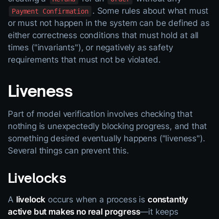
. Some rules about what must
Payment Confirmation
or must not happen in the system can be defined as
either correctness conditions that must hold at all
times ("invariants"), or negatively as safety
requirements that must not be violated.
Liveness
Part of model verification involves checking that
nothing is unexpectedly blocking progress, and that
something desired eventually happens ("liveness").
Several things can prevent this.
Livelocks
A
livelock
occurs when a process is
constantly
active but makes no real progress
—it keeps