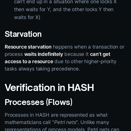
can’t end up in a situation where one locks X
then waits for Y, and the other locks Y then
waits for X)
Starvation
Resource starvation
happens when a transaction or
process
waits indefinitely
because it
can’t get
access to a resource
due to other higher-priority
tasks always taking precedence.
Verification in HASH
Processes (Flows)
Processes in HASH are represented as what
mathematicians call "
Petri nets
". Unlike many
representations of process models, Petri nets can