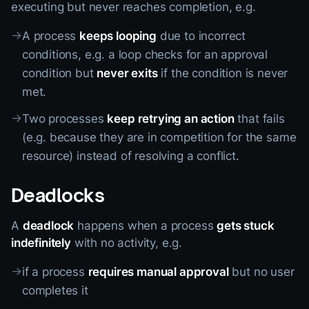
executing but never reaches completion, e.g.
→
A process
keeps looping
due to incorrect
conditions, e.g. a loop checks for an approval
condition but
never exits
if the condition is never
met.
→
Two processes
keep retrying an action
that fails
(e.g. because they are in competition for the same
resource) instead of resolving a conflict.
Deadlocks
A
deadlock
happens when a process
gets stuck
indefinitely
with no activity, e.g.
→
if a process
requires manual approval
but no user
completes it