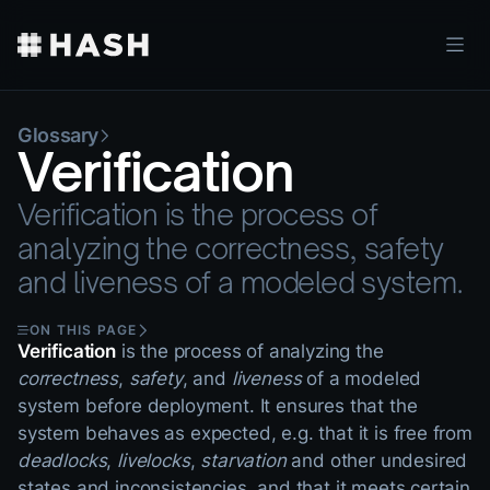
Glossary
Verification
Verification is the process of
analyzing the correctness, safety
and liveness of a modeled system.
ON THIS PAGE
Verification
is the process of analyzing the
correctness
,
safety
, and
liveness
of a modeled
system before deployment. It ensures that the
system behaves as expected, e.g. that it is free from
deadlocks
,
livelocks
,
starvation
and other undesired
states and inconsistencies, and that it meets certain