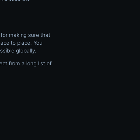
 for making sure that
lace to place. You
sible globally.
t from a long list of