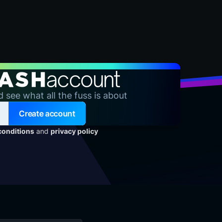
account
d see what all the fuss is about
Create account
conditions
and
privacy policy