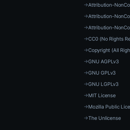
→
Attribution-NonC
→
Attribution-NonC
→
Attribution-NonC
→
CC0 (No Rights R
→
Copyright (All Rig
→
GNU AGPLv3
→
GNU GPLv3
→
GNU LGPLv3
→
MIT License
→
Mozilla Public Lic
→
The Unlicense