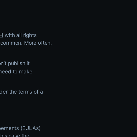
H
with all rights
 uncommon. More often,
’t publish it
o need to make
nder the terms of a
greements (EULAs)
this case the