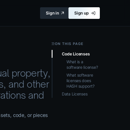
Sign in
Sign up
ON THIS PAGE
Code Licenses
What is a
software license?
ual property,
What software
licenses does
s, and other
HASH support?
ations and
Data Licenses
asets, code, or pieces