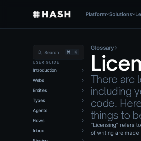
Platform
Solutions
Le
Features
Managed Service
User Guide
Types, entities, agents,
Work with our team to b
Get started with HASH 
Glossary
Apps
Case Studies
Glossary
Lice
Ready-to-deploy applic
See how organizations 
Key terms and concepts
USER GUIDE
Introduction
Integrations
Developer Docs
There are l
Connect your existing t
API references and tech
Webs
including 
Entities
code. Here
Types
Agents
things to b
Flows
"Licensing" refers t
Inbox
of writing are made 
Sharing