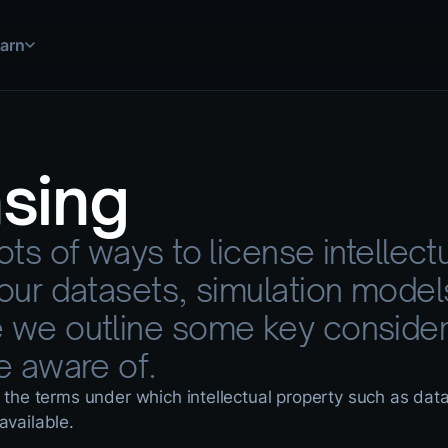
arn
 simulations, and more
uild and deploy solutions
step by step
nsing
ations for common use cases
use HASH in practice
 explained
ots of ways to license intellect
ools and data sources
nical documentation
your datasets, simulation model
 we outline some key consider
e aware of.
o the terms under which intellectual property such as dat
available.