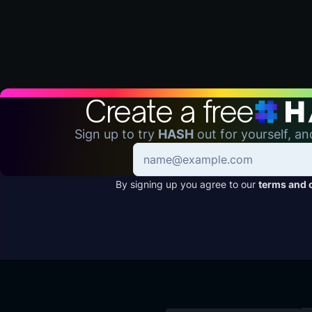
Create a free
Sign up to try
HASH
out for yourself, an
By signing up you agree to our
terms and 