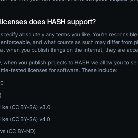
 licenses does HASH support?
pecify absolutely any terms you like. You’re responsible
y enforceable, and what counts as such may differ from p
 when you publish things on the internet, they are acces
 when you publish projects to HASH we allow you to selec
ttle-tested licenses for software. These include:
.0
)
Alike (CC BY-SA) v3.0
Alike (CC BY-SA) v4.0
ivs (CC BY-ND)