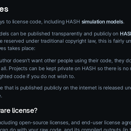
es
ays to license code, including HASH
simulation models
.
dels can be published transparently and publicly on
HAS
e reserved under traditional copyright law, this is fairly
ves takes place:
author doesn’t want other people using their code, they don
t all. Projects can be kept private on HASH so there is n
ghted code if you do not wish to.
 that is published publicly on the internet is released u
e.
are license?
including open-source licenses, and end-user license a
can do with your raw code, and its compiled outputs (in 