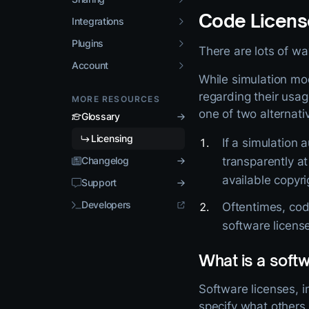
Code Licens
Integrations
Plugins
There are lots of w
Account
While simulation mo
regarding their usag
MORE RESOURCES
one of two alternati
Glossary
Licensing
If a simulation 
Changelog
transparently a
available copyri
Support
Developers
Oftentimes, code
software licens
What is a softw
Software licenses, 
specify what others 