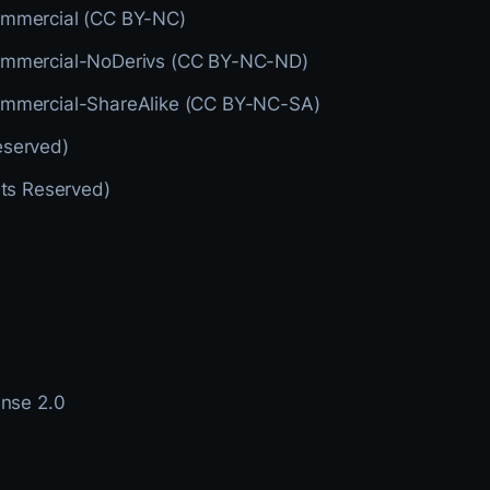
ommercial (CC BY-NC)
ommercial-NoDerivs (CC BY-NC-ND)
ommercial-ShareAlike (CC BY-NC-SA)
eserved)
hts Reserved)
ense 2.0