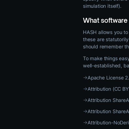
simulation itself).
What software
HASH allows you to s
these are statutoril
should remember that
To make things easy,
well-established, ba
→
Apache License 2
→
Attribution (CC BY
→
Attribution Share
→
Attribution Share
→
Attribution-NoDer