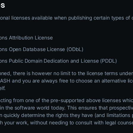
es
nal licenses available when publishing certain types of d
s Attribution License
ns Open Database License (ODbL)
s Public Domain Dedication and License (PDDL)
oned, there is however no limit to the license terms und
ASH and you are always free to choose an alternative lic
lf.
ting from one of the pre-supported above licenses whic
n the software world today. This ensures that prospectiv
n quickly determine the rights they have (and limitation
h your work, without needing to consult with legal counse