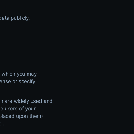
ata publicly,
er which you may
ense or specify
h are widely used and
e users of your
s placed upon them)
l.