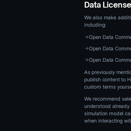
Data Licens
We also make additio
including:
→
Open Data Common
→
Open Data Commo
→
Open Data Common
As previously menti
publish content to H
custom terms yourse
We recommend selec
understood already i
simulation model ca
when interacting wit