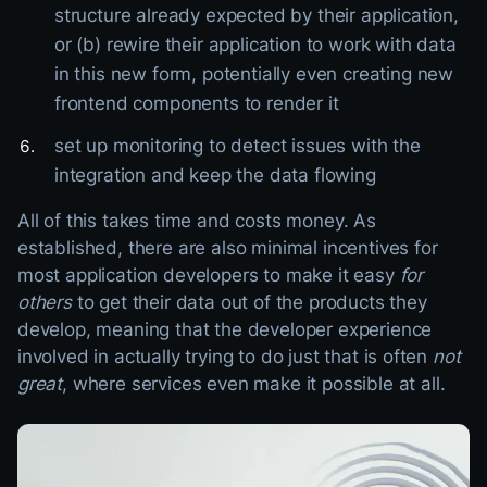
structure already expected by their application,
or (b) rewire their application to work with data
in this new form, potentially even creating new
frontend components to render it
set up monitoring to detect issues with the
integration and keep the data flowing
All of this takes time and costs money. As
established, there are also minimal incentives for
most application developers to make it easy
for
others
to get their data out of the products they
develop, meaning that the developer experience
involved in actually trying to do just that is often
not
great
, where services even make it possible at all.