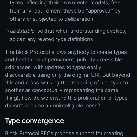
types reflecting their own mental models, free
from any requirement these be "approved" by
others or subjected to deliberation
→
updatable
, so that when understanding evolves,
so can any related type definitions
The Block Protocol allows anybody to create types
and host them at permanent, publicly accessible
addresses, with updates to types easily
discoverable using only the original URI. But beyond
this and cross-walking (the mapping of one type to
another as conceptually representing the same
thing), how do we ensure this proliferation of types
doesn't become an unintelligible mess?
Type convergence
Block Protocol RFCs propose support for creating