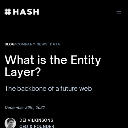
BLOG
/
COMPANY NEWS
,
DATA
What is the Entity
Layer?
The backbone of a future web
December 26th, 2022
DEI VILKINSONS
CEO & FOUNDER