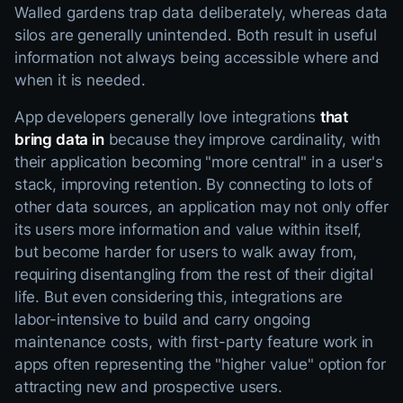
Walled gardens trap data deliberately, whereas data
silos are generally unintended. Both result in useful
information not always being accessible where and
when it is needed.
App developers generally love integrations
that
bring data in
because they improve cardinality, with
their application becoming "more central" in a user's
stack, improving retention. By connecting to lots of
other data sources, an application may not only offer
its users more information and value within itself,
but become harder for users to walk away from,
requiring disentangling from the rest of their digital
life. But even considering this, integrations are
labor-intensive to build and carry ongoing
maintenance costs, with first-party feature work in
apps often representing the "higher value" option for
attracting new and prospective users.