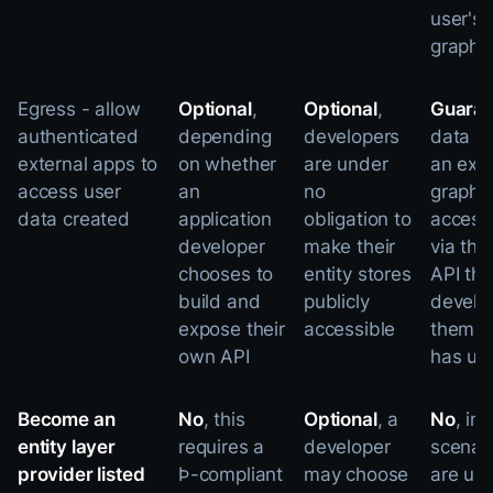
user's
graph
Egress - allow
Optional
,
Optional
,
Guara
authenticated
depending
developers
data li
external apps to
on whether
are under
an exte
access user
an
no
graph,
data created
application
obligation to
access
developer
make their
via th
chooses to
entity stores
API the
build and
publicly
develo
expose their
accessible
themse
own API
has us
Become an
No
, this
Optional
, a
No
, in 
entity layer
requires a
developer
scenar
provider listed
Þ-compliant
may choose
are usi