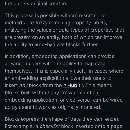
the block's original creators.
This process is possible without resorting to
methods like fuzzy matching property labels, or
analyzing the values or data types of properties that
are present on an entity, both of which can improve
the ability to auto-hydrate blocks further.
In addition, embedding applications can provide
advanced users with the ability to map data
themselves. This is especially useful in cases where
an embedding application allows their users to
insert
any
block from the
Þ Hub
. This means
blocks built without any knowledge of an
embedding application (or vice-versa) can be wired
up by users to work as originally intended.
Blocks express the shape of data they
can
render.
For example, a
checklist
block inserted onto a page