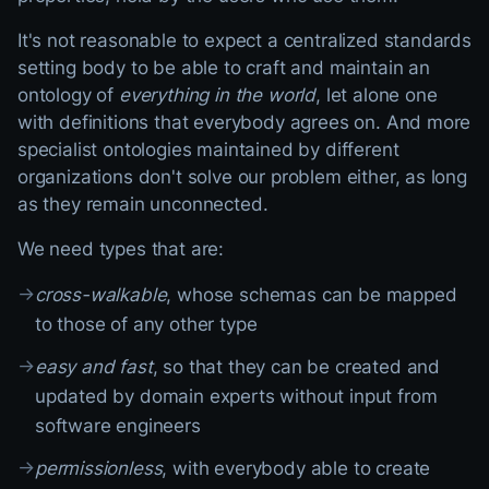
It's not reasonable to expect a centralized standards
setting body to be able to craft and maintain an
ontology of
everything in the world
, let alone one
with definitions that everybody agrees on. And more
specialist ontologies maintained by different
organizations don't solve our problem either, as long
as they remain unconnected.
We need types that are:
→
cross-walkable
, whose schemas can be mapped
to those of any other type
→
easy and fast
, so that they can be created and
updated by domain experts without input from
software engineers
→
permissionless
, with everybody able to create