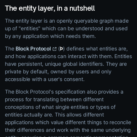
The entity layer, in a nutshell
The entity layer is an openly queryable graph made
up of "entities" which can be understood and used
by any application which needs them.
The
Block Protocol
(
Þ
) defines what entities are,
and how applications can interact with them. Entities
have persistent, unique global identifiers. They are
private by default, owned by users and only
accessible with a user's consent.
The Block Protocol's specification also provides a
process for translating between different
conceptions of what single entities or types of
entities actually are. This allows different
applications which value different things to reconcile
their differences and work with the same underlying