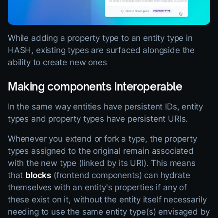
While adding a property type to an entity type in
HASH, existing types are surfaced alongside the
ability to create new ones
Making components interoperable
In the same way entities have persistent IDs, entity
types and property types have persistent URIs.
Whenever you extend or fork a type, the property
types assigned to the original remain associated
with the new type (linked by its URI). This means
that
blocks
(frontend components) can hydrate
themselves with an entity's properties if any of
these exist on it, without the entity itself necessarily
needing to use the same entity type(s) envisaged by