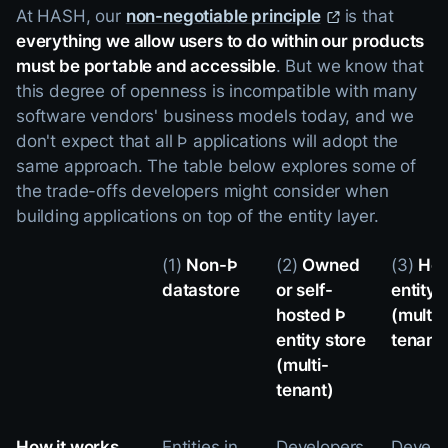
At HASH, our
non-negotiable principle
is that
everything we allow users to do within our products
must be portable and accessible
. But we know that
this degree of openness is incompatible with many
software vendors' business models today, and we
don't expect that all Þ applications will adopt the
same approach. The table below explores some of
the trade-offs developers might consider when
building applications on top of the entity layer.
(1)
Non-Þ
(2)
Owned
(3)
Hos
datastore
or self-
entity 
hosted Þ
(multi-
entity store
tenant
(multi-
tenant)
How it works...
Entities in
Developers
Develo