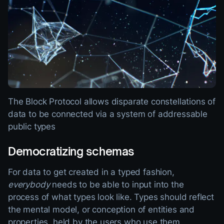
The Block Protocol allows disparate constellations of
data to be connected via a system of addressable
public types
Democratizing schemas
For data to get created in a typed fashion,
everybody
needs to be able to input into the
process of what types look like. Types should reflect
the mental model, or conception of entities and
properties, held by the users who use them.