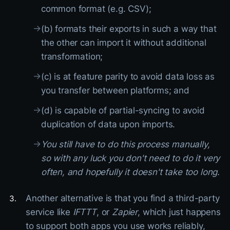
common format (e.g. CSV);
→
(b) formats their exports in such a way that
the other can import it without additional
transformation;
→
(c) is at feature parity to avoid data loss as
you transfer between platforms; and
→
(d) is capable of partial-syncing to avoid
duplication of data upon imports.
→
You still have to do this process manually,
so with any luck you don't need to do it very
often, and hopefully it doesn't take too long.
Another alternative is that you find a third-party
service like
IFTTT
, or
Zapier
, which just happens
to support both apps you use works reliably,