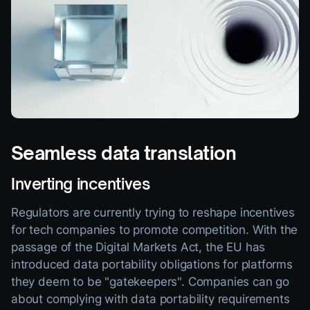
Seamless data translation
Inverting incentives
Regulators are currently trying to reshape incentives
for tech companies to promote competition. With the
passage of the Digital Markets Act, the EU has
introduced data portability obligations for platforms
they deem to be "gatekeepers". Companies can go
about complying with data portability requirements