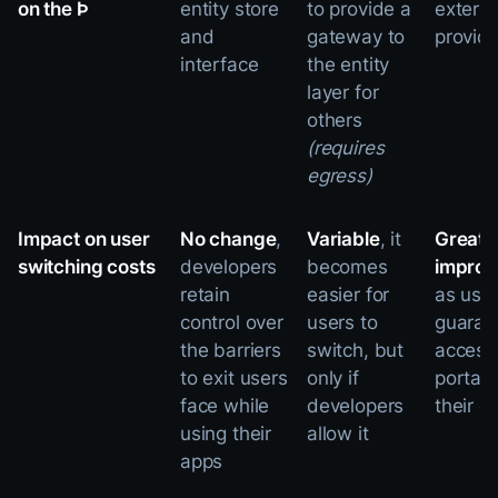
on the Þ
entity store
to provide a
externa
and
gateway to
provide
interface
the entity
layer for
others
(requires
egress)
Impact on user
No change
,
Variable
, it
Greatl
switching costs
developers
becomes
impro
retain
easier for
as user
control over
users to
guaran
the barriers
switch, but
access
to exit users
only if
portabil
face while
developers
their d
using their
allow it
apps