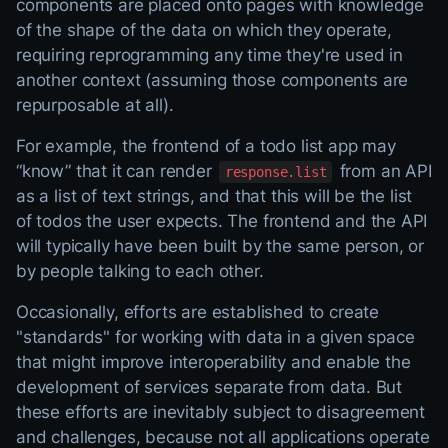
components are placed onto pages with knowledge
of the shape of the data on which they operate,
requiring reprogramming any time they're used in
another context (assuming those components are
repurposable at all).
For example, the frontend of a todo list app may
“know” that it can render
from an API
response.list
as a list of text strings, and that this will be the list
of todos the user expects. The frontend and the API
will typically have been built by the same person, or
by people talking to each other.
Occasionally, efforts are established to create
"standards" for working with data in a given space
that might improve interoperability and enable the
development of services separate from data. But
these efforts are inevitably subject to disagreement
and challenges, because not all applications operate