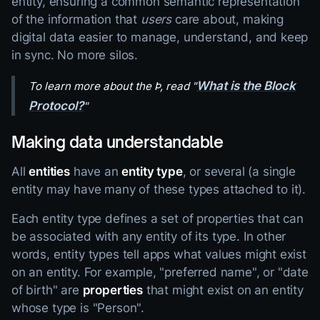
entity, ensuring a common semantic representation
of the information that
users
care about, making
digital data easier to manage, understand, and keep
in sync. No more silos.
What is the Block
To learn more about the Þ, read "
Protocol?
"
Making data understandable
All
entities
have an
entity type
, or several (a single
entity may have many of these types attached to it).
Each entity type defines a set of properties that can
be associated with any entity of its type. In other
words, entity types tell apps what values might exist
on an entity. For example, "preferred name", or "date
of birth" are
properties
that might exist on an entity
whose type is "Person".