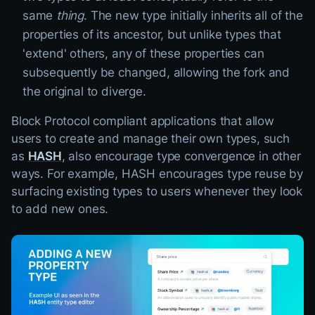
same
thing
. The new type initially inherits all of the
properties of its ancestor, but unlike types that
'extend' others, any of these properties can
subsequently be changed, allowing the fork and
the original to diverge.
Block Protocol compliant applications that allow
users to create and manage their own types, such
as
HASH
, also encourage type convergence in other
ways. For example, HASH encourages type reuse by
surfacing existing types to users whenever they look
to add new ones.