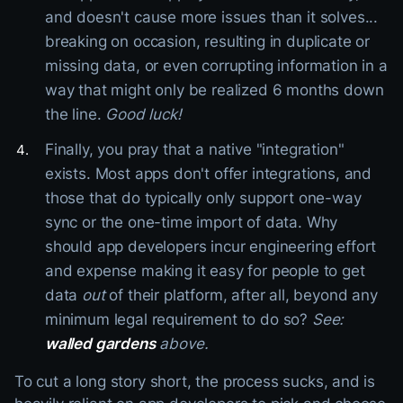
and doesn't cause more issues than it solves...
breaking on occasion, resulting in duplicate or
missing data, or even corrupting information in a
way that might only be realized 6 months down
the line.
Good luck!
Finally, you pray that a native "integration"
exists. Most apps don't offer integrations, and
those that do typically only support one-way
sync or the one-time import of data. Why
should app developers incur engineering effort
and expense making it easy for people to get
data
out
of their platform, after all, beyond any
minimum legal requirement to do so?
See:
walled gardens
above.
To cut a long story short, the process sucks, and is