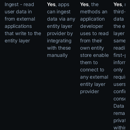
Ingest - read
Yes
, apps
Yes
, the
Yes
, r
user data in
can ingest
methods an
third-p
from external
data via any
application
data f
applications
entity layer
developer
the ent
that write to the
provider by
uses to read
layer i
entity layer
integrating
from their
same 
with these
own entity
readin
manually
store enable
first-p
them to
informa
connect to
only
any external
requiri
entity layer
users t
provider
confir
consen
Data
remain
private
within 