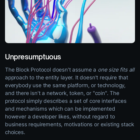
Unpresumptuous
The Block Protocol doesn't assume a
one size fits all
approach to the entity layer. It doesn't require that
everybody use the same platform, or technology,
and there isn't a network, token, or "coin". The
protocol simply describes a set of core interfaces
and mechanisms which can be implemented
however a developer likes, without regard to
business requirements, motivations or existing stack
choices.