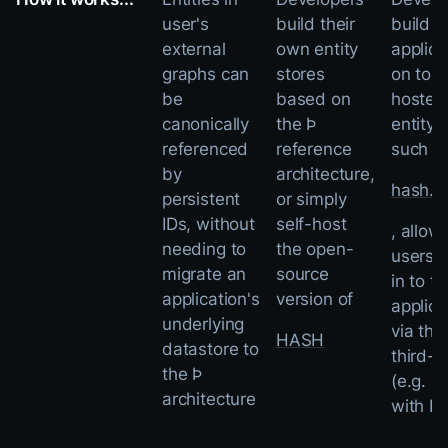
user's
build their
build t
external
own entity
applica
graphs can
stores
on top 
be
based on
hosted
canonically
the Þ
entity 
referenced
reference
such a
by
architecture,
hash.ai
persistent
or simply
IDs, without
self-host
, allow
needing to
the open-
users t
migrate an
source
in to th
application's
version of
applica
underlying
via the
HASH
datastore to
third-p
the Þ
(e.g. "S
architecture
with H