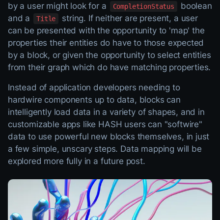
by a user might look for a
boolean
CompletionStatus
and a
string. If neither are present, a user
Title
can be presented with the opportunity to 'map' the
properties their entities do have to those expected
by a block, or given the opportunity to select entities
from their graph which do have matching properties.
Instead of application developers needing to
hardwire components up to data, blocks can
intelligently load data in a variety of shapes, and in
customizable apps like HASH users can "softwire"
data to use powerful new blocks themselves, in just
a few simple, unscary steps. Data mapping will be
explored more fully in a future post.