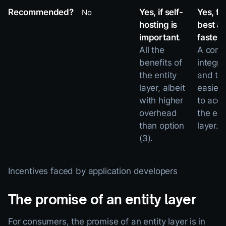
Recommended?
Yes, if self-
Yes, fo
No
hosting is
best a
important
.
fastes
All the
A comp
benefits of
integra
the entity
and th
layer, albeit
easies
with higher
to acc
overhead
the ent
than option
layer.
(3).
Incentives faced by application developers
The promise of an entity layer
For consumers, the promise of an entity layer is in