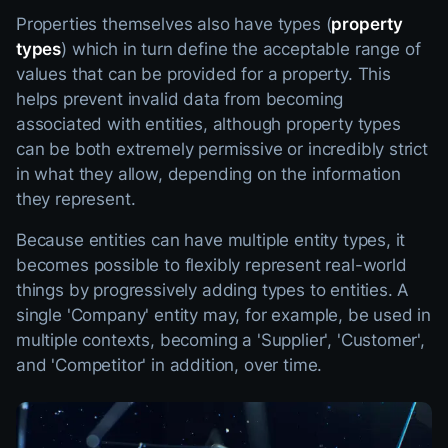
Properties themselves also have types (
property
types
) which in turn define the acceptable range of
values that can be provided for a property. This
helps prevent invalid data from becoming
associated with entities, although property types
can be both extremely permissive or incredibly strict
in what they allow, depending on the information
they represent.
Because entities can have multiple entity types, it
becomes possible to flexibly represent real-world
things by progressively adding types to entities. A
single 'Company' entity may, for example, be used in
multiple contexts, becoming a 'Supplier', 'Customer',
and 'Competitor' in addition, over time.