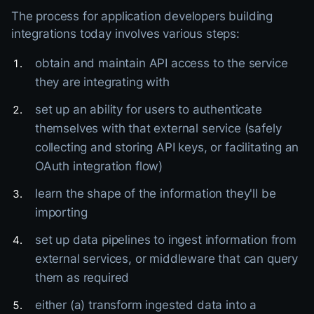
The process for application developers building
integrations today involves various steps:
obtain and maintain API access to the service
they are integrating with
set up an ability for users to authenticate
themselves with that external service (safely
collecting and storing API keys, or facilitating an
OAuth integration flow)
learn the shape of the information they'll be
importing
set up data pipelines to ingest information from
external services, or middleware that can query
them as required
either (a) transform ingested data into a