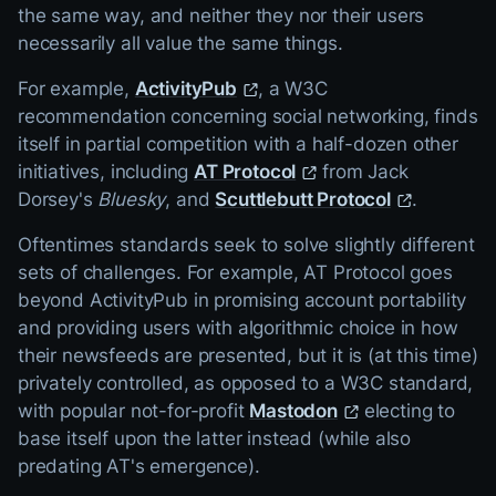
the same way, and neither they nor their users
necessarily all value the same things.
For example,
ActivityPub
, a W3C
recommendation concerning social networking, finds
itself in partial competition with a half-dozen other
initiatives, including
AT Protocol
from Jack
Dorsey's
Bluesky
, and
Scuttlebutt Protocol
.
Oftentimes standards seek to solve slightly different
sets of challenges. For example, AT Protocol goes
beyond ActivityPub in promising account portability
and providing users with algorithmic choice in how
their newsfeeds are presented, but it is (at this time)
privately controlled, as opposed to a W3C standard,
with popular not-for-profit
Mastodon
electing to
base itself upon the latter instead (while also
predating AT's emergence).