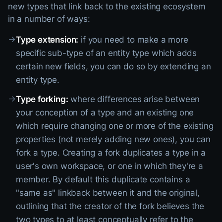
new types that link back to the existing ecosystem
in a number of ways:
→
Type extension:
if you need to make a more
specific sub-type of an entity type which adds
certain new fields, you can do so by extending an
entity type.
→
Type forking:
where differences arise between
your conception of a type and an existing one
which require changing one or more of the existing
properties (not merely adding new ones), you can
fork a type. Creating a fork duplicates a type in a
user's own workspace, or one in which they're a
member. By default this duplicate contains a
"same as" linkback between it and the original,
outlining that the creator of the fork believes the
two types to at least conceptually refer to the