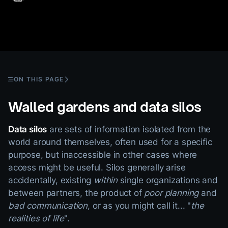
ON THIS PAGE
Walled gardens and data silos
Data silos
are sets of information isolated from the
world around themselves, often used for a specific
purpose, but inaccessible in other cases where
access might be useful. Silos generally arise
accidentally, existing
within
single organizations and
between partners, the product of
poor planning
and
bad communication
, or as you might call it... "
the
realities of life
".