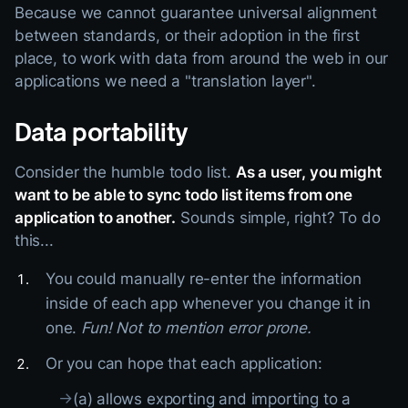
Because we cannot guarantee universal alignment
between standards, or their adoption in the first
place, to work with data from around the web in our
applications we need a "translation layer".
Data portability
Consider the humble todo list.
As a user, you might
want to be able to sync todo list items from one
application to another.
Sounds simple, right? To do
this...
You could manually re-enter the information
inside of each app whenever you change it in
one.
Fun! Not to mention error prone.
Or you can hope that each application:
→
(a) allows exporting and importing to a