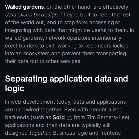
Walled gardens
, on the other hand, are effectively
data siloes by design
. They're built to keep the rest
of the world out, and to stop folks accessing or
integrating with data that might be useful to them. In
walled gardens, network operators intentionally
erect barriers to exit, working to keep users locked
into an ecosystem and prevent them transporting
their data out to other services.
Separating application data and
logic
In web development today, data and applications
are hardwired together. Even with decentralized
backends (such as
Solid
, from Tim Berners-Lee),
applications and their data are typically still
designed
together
. Business logic and frontend