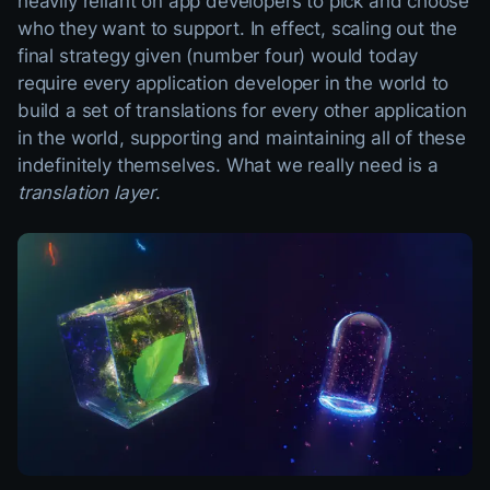
heavily reliant on app developers to pick and choose
who they want to support. In effect, scaling out the
final strategy given (number four) would today
require every application developer in the world to
build a set of translations for every other application
in the world, supporting and maintaining all of these
indefinitely themselves. What we really need is a
translation layer
.