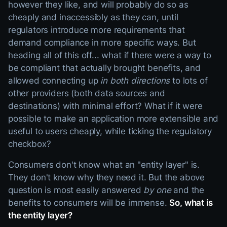
however they like, and will probably do so as
cheaply and inaccessibly as they can, until
regulators introduce more requirements that
demand compliance in more specific ways. But
heading all of this off... what if there were a way to
be compliant that actually brought benefits, and
allowed connecting up
in both directions
to lots of
other providers (both data sources and
destinations) with minimal effort? What if it were
possible to make an application more extensible and
useful to users cheaply, while ticking the regulatory
checkbox?
Consumers don't know what an "entity layer" is.
They don't know why they need it. But the above
question is most easily answered
by one
and the
benefits to consumers will be immense.
So, what is
the entity layer?