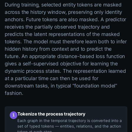
During training, selected entity tokens are masked
across the history window, preserving only identity
anchors. Future tokens are also masked. A predictor
receives the partially observed trajectory and
predicts the latent representations of the masked
tokens. The model must therefore learn both to infer
hidden history from context and to predict the
future. An appropriate distance-based loss function
gives a self-supervised objective for learning the
dynamic process states. The representation learned
at a particular time can then be used for
downstream tasks, in typical “foundation model”
fashion.
A four-step dynamic Graph-JEPA pipeline. Step one tokenizes 
Tokenize the process trajectory
1
Each graph in the temporal trajectory is converted into a
set of typed tokens — entities, relations, and the action
taken at each step.