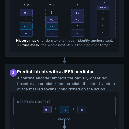
t+1
t−2
t−1
t
TARGET
e₁
?
e₁
?
?
e₂
e₂
?
r₁
r₁
?
?
a
a
a
?
History mask:
random tokens hidden, identity anchors kept.
Future mask:
the whole next step is the prediction target.
Predict latents with a JEPA predictor
3
A context encoder embeds the partially-observed
trajectory; a predictor then predicts the latent vectors
of the masked tokens, conditioned on the action.
OBSERVED CONTEXT
e₁
?
r₁
?
a
ENCODE