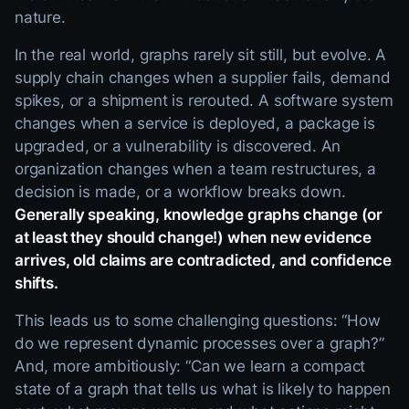
nature.
In the real world, graphs rarely sit still, but evolve. A
supply chain changes when a supplier fails, demand
spikes, or a shipment is rerouted. A software system
changes when a service is deployed, a package is
upgraded, or a vulnerability is discovered. An
organization changes when a team restructures, a
decision is made, or a workflow breaks down.
Generally speaking, knowledge graphs change (or
at least they should change!) when new evidence
arrives, old claims are contradicted, and confidence
shifts.
This leads us to some challenging questions: “How
do we represent dynamic processes over a graph?”
And, more ambitiously: “Can we learn a compact
state of a graph that tells us what is likely to happen