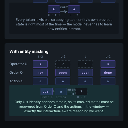
COPY
A
A
U · t−1
U · t
Every token is visible, so copying each entity's own previous
state is right most of the time — the model never has to learn
how entities interact.
With entity masking
t−2
t−1
t
t+1
Operator U
A
?
?
B
Order O
new
open
open
done
Action a
a
a
a
a
+
INFER
open
a
?
Order O
action
U · t
Only U's identity anchors remain, so its masked states must be
recovered from Order O and the actions in the window —
exactly the interaction-aware reasoning we want.