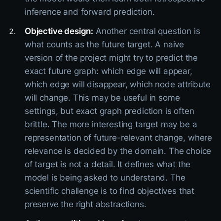
inference and forward prediction.
Objective design:
Another central question is
what counts as the future target. A naive
version of the project might try to predict the
exact future graph: which edge will appear,
which edge will disappear, which node attribute
will change. This may be useful in some
settings, but exact graph prediction is often
brittle. The more interesting target may be a
representation of future-relevant change, where
relevance is decided by the domain. The choice
of target is not a detail. It defines what the
model is being asked to understand. The
scientific challenge is to find objectives that
preserve the right abstractions.