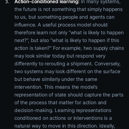
Action-conditioned learning:
In many systems,
the future is not something that simply happens
to us, but something people and agents can
influence. A useful process model should
therefore learn not only “what is likely to happen
next?”, but also “what is likely to happen if this
action is taken?” For example, two supply chains
may look similar today but respond very
differently to rerouting a shipment. Conversely,
two systems may look different on the surface
but behave similarly under the same
intervention. This means the model’s
representation of state should capture the parts
of the process that matter for action and
decision-making. Learning representations
conditioned on actions or interventions is a
natural way to move in this direction. Ideally,