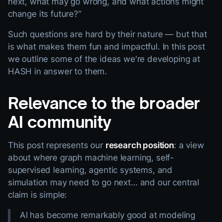
next, what may go wrong, and what actions might
change its future?”
Such questions are hard by their nature — but that
is what makes them fun and impactful. In this post
we outline some of the ideas we're developing at
HASH in answer to them.
Relevance to the broader
AI community
This post represents our
research position
: a view
about where graph machine learning, self-
supervised learning, agentic systems, and
simulation may need to go next… and our central
claim is simple:
AI has become remarkably good at modeling