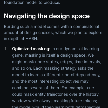
foundation model to produce.
Navigating the design space
Building such a model comes with a combinatorial
amount of design choices, which we plan to explore
in depth at HASH:
Optimized masking:
In our dynamical learning
game, masking is itself a design space. We
might mask node states, edges, time intervals,
and so on. Each masking strategy asks the
model to learn a different kind of dependency,
and the most interesting objectives may
combine several of them. For example, one
could mask entity trajectories over the history
window while always masking future tokens;
the model would then learn both retrospective