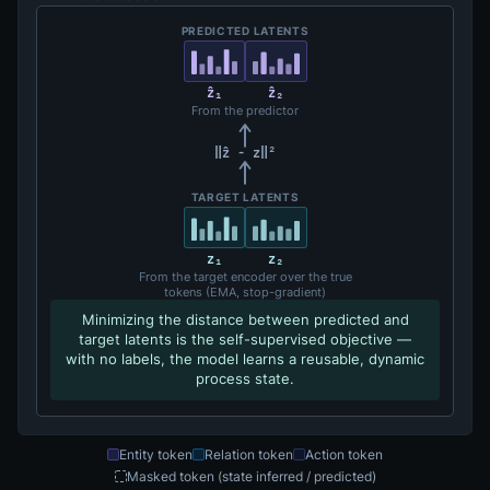
PREDICTED LATENTS
ẑ₁
ẑ₂
From the predictor
‖ẑ − z‖²
TARGET LATENTS
z₁
z₂
From the target encoder over the true
tokens (EMA, stop-gradient)
Minimizing the distance between predicted and
target latents is the self-supervised objective —
with no labels, the model learns a reusable, dynamic
process state.
Entity token
Relation token
Action token
Masked token (state inferred / predicted)