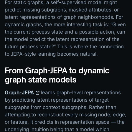
For static graphs, a self-supervised model might
predict missing subgraphs, masked attributes, or
latent representations of graph neighborhoods. For
dynamic graphs, the more interesting task is: “Given
the current process state and a possible action, can
the model predict the latent representation of the
future process state?” This is where the connection
to JEPA-style learning becomes natural.
From Graph-JEPA to dynamic
graph state models
Graph-JEPA
learns graph-level representations
by predicting latent representations of target
subgraphs from context subgraphs. Rather than
attempting to reconstruct every missing node, edge,
or feature, it predicts in representation space — the
underlying intuition being that a model which