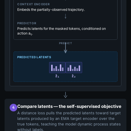
CONTEXT ENCODER
Embeds the partially-observed trajectory.
PREDICTOR
Predicts latents for the masked tokens, conditioned on
action
a
.
t
PREDICT
PREDICTED LATENTS
ẑ₁
ẑ₂
Compare latents — the self-supervised objective
4
A distance loss pulls the predicted latents toward target
latents produced by an EMA target encoder over the
true tokens, teaching the model dynamic process states
without labels.