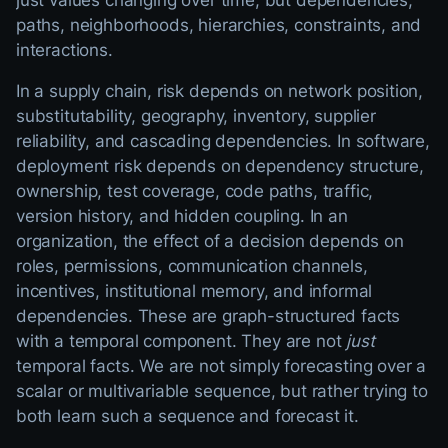
just values changing over time, but dependencies,
paths, neighborhoods, hierarchies, constraints, and
interactions.
In a supply chain, risk depends on network position,
substitutability, geography, inventory, supplier
reliability, and cascading dependencies. In software,
deployment risk depends on dependency structure,
ownership, test coverage, code paths, traffic,
version history, and hidden coupling. In an
organization, the effect of a decision depends on
roles, permissions, communication channels,
incentives, institutional memory, and informal
dependencies. These are graph-structured facts
with a temporal component. They are not
just
temporal facts. We are not simply forecasting over a
scalar or multivariable sequence, but rather trying to
both learn such a sequence and forecast it.