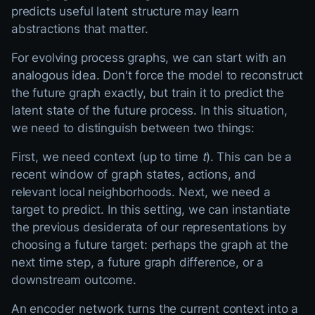
predicts useful latent structure may learn
abstractions that matter.
For evolving process graphs, we can start with an
analogous idea. Don't force the model to reconstruct
the future graph exactly, but train it to predict the
latent state of the future process. In this situation,
we need to distinguish between two things:
First, we need context (up to time
t
). This can be a
recent window of graph states, actions, and
relevant local neighborhoods. Next, we need a
target to predict. In this setting, we can instantiate
the previous desiderata of our representations by
choosing a future target: perhaps the graph at the
next time step, a future graph difference, or a
downstream outcome.
An encoder network turns the current context into a