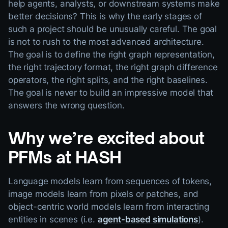
help agents, analysts, or downstream systems make
better decisions? This is why the early stages of
such a project should be unusually careful. The goal
is not to rush to the most advanced architecture.
The goal is to define the right graph representation,
the right trajectory format, the right graph difference
operators, the right splits, and the right baselines.
The goal is never to build an impressive model that
answers the wrong question.
Why we’re excited about
PFMs at HASH
Language models learn from sequences of tokens,
image models learn from pixels or patches, and
object-centric world models learn from interacting
entities in scenes (i.e.
agent-based simulations
).