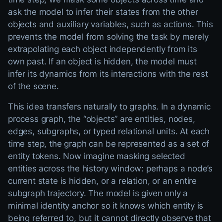
ask the model to infer their states from the other
objects and auxiliary variables, such as actions. This
prevents the model from solving the task by merely
extrapolating each object independently from its
own past. If an object is hidden, the model must
infer its dynamics from its interactions with the rest
of the scene.
This idea transfers naturally to graphs. In a dynamic
process graph, the “objects” are entities, nodes,
edges, subgraphs, or typed relational units. At each
time step, the graph can be represented as a set of
entity tokens. Now imagine masking selected
entities across the history window: perhaps a node’s
current state is hidden, or a relation, or an entire
subgraph trajectory. The model is given only a
minimal identity anchor so it knows which entity is
being referred to, but it cannot directly observe that