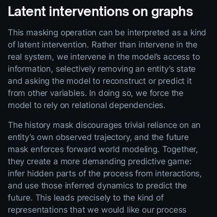
Latent interventions on graphs
This masking operation can be interpreted as a kind
of latent intervention. Rather than intervene in the
real system, we intervene in the model’s access to
information, selectively removing an entity’s state
and asking the model to reconstruct or predict it
from other variables. In doing so, we force the
model to rely on relational dependencies.
The history mask discourages trivial reliance on an
entity’s own observed trajectory, and the future
mask enforces forward world modeling. Together,
they create a more demanding predictive game:
infer hidden parts of the process from interactions,
and use those inferred dynamics to predict the
future. This leads precisely to the kind of
representations that we would like our process