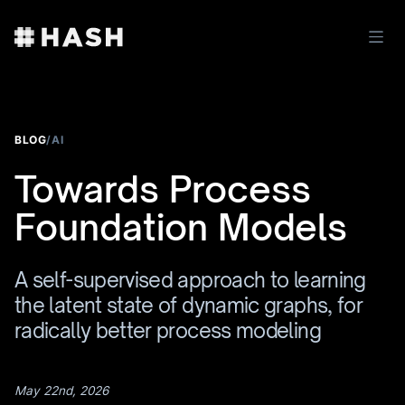
BLOG
/
AI
Towards Process
Foundation Models
A self-supervised approach to learning
the latent state of dynamic graphs, for
radically better process modeling
May 22nd, 2026