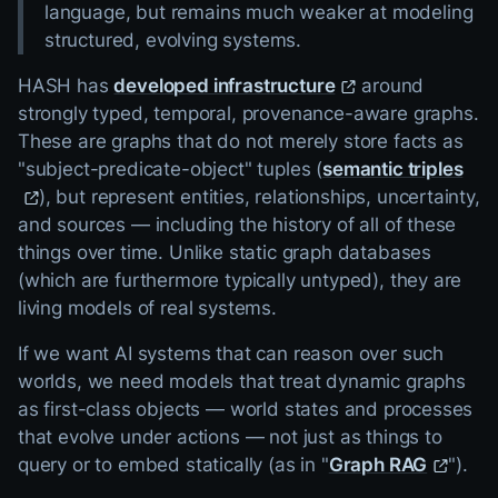
language, but remains much weaker at modeling
structured, evolving systems.
HASH has
developed infrastructure
around
strongly typed, temporal, provenance-aware graphs.
These are graphs that do not merely store facts as
"subject-predicate-object" tuples (
semantic triples
), but represent entities, relationships, uncertainty,
and sources — including the history of all of these
things over time. Unlike static graph databases
(which are furthermore typically untyped), they are
living models of real systems.
If we want AI systems that can reason over such
worlds, we need models that treat dynamic graphs
as first-class objects — world states and processes
that evolve under actions — not just as things to
query or to embed statically (as in "
Graph RAG
").