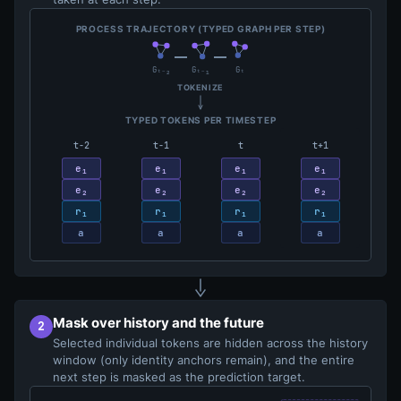
PROCESS TRAJECTORY (TYPED GRAPH PER STEP)
Gₜ₋₂
Gₜ₋₁
Gₜ
TOKENIZE
TYPED TOKENS PER TIMESTEP
t−2
t−1
t
t+1
e₁
e₁
e₁
e₁
e₂
e₂
e₂
e₂
r₁
r₁
r₁
r₁
a
a
a
a
Mask over history and the future
2
Selected individual tokens are hidden across the history
window (only identity anchors remain), and the entire
next step is masked as the prediction target.