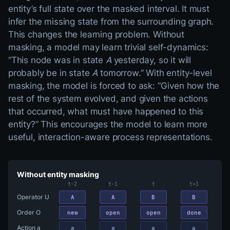
entity’s full state over the masked interval. It must
infer the missing state from the surrounding graph.
This changes the learning problem. Without
masking, a model may learn trivial self-dynamics:
“This node was in state
A
yesterday, so it will
probably be in state
A
tomorrow.” With entity-level
masking, the model is forced to ask: “Given how the
rest of the system evolved, and given the actions
that occurred, what must have happened to this
entity?” This encourages the model to learn more
useful, interaction-aware process representations.
Two-panel comparison built from one shared trajectory: Operat
Without entity masking
t−2
t−1
t
t+1
Operator U
A
A
B
B
Order O
new
open
open
done
Action a
a
a
a
a