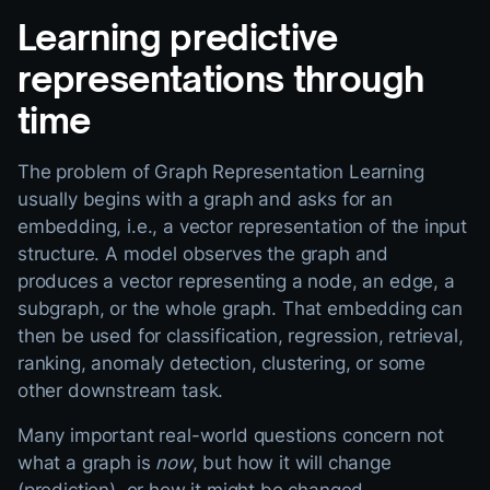
Learning predictive
representations through
time
The problem of Graph Representation Learning
usually begins with a graph and asks for an
embedding, i.e., a vector representation of the input
structure. A model observes the graph and
produces a vector representing a node, an edge, a
subgraph, or the whole graph. That embedding can
then be used for classification, regression, retrieval,
ranking, anomaly detection, clustering, or some
other downstream task.
Many important real-world questions concern not
what a graph is
now
, but how it will change