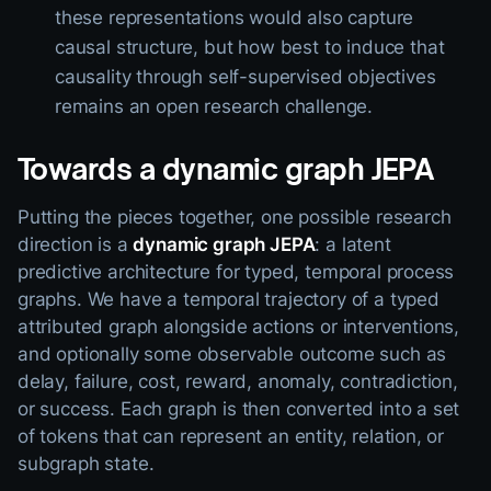
these representations would also capture
causal structure, but how best to induce that
causality through self-supervised objectives
remains an open research challenge.
Towards a dynamic graph JEPA
Putting the pieces together, one possible research
direction is a
dynamic graph JEPA
: a latent
predictive architecture for typed, temporal process
graphs. We have a temporal trajectory of a typed
attributed graph alongside actions or interventions,
and optionally some observable outcome such as
delay, failure, cost, reward, anomaly, contradiction,
or success. Each graph is then converted into a set
of tokens that can represent an entity, relation, or
subgraph state.