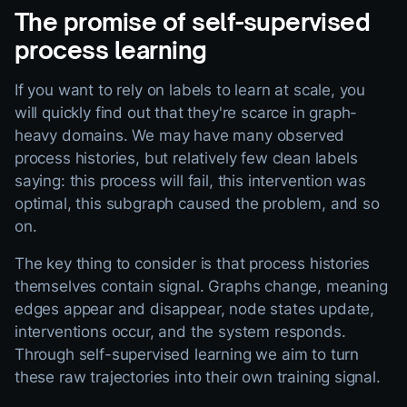
The promise of self-supervised
process learning
If you want to rely on labels to learn at scale, you
will quickly find out that they're scarce in graph-
heavy domains. We may have many observed
process histories, but relatively few clean labels
saying: this process will fail, this intervention was
optimal, this subgraph caused the problem, and so
on.
The key thing to consider is that process histories
themselves contain signal. Graphs change, meaning
edges appear and disappear, node states update,
interventions occur, and the system responds.
Through self-supervised learning we aim to turn
these raw trajectories into their own training signal.