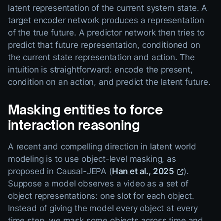
latent representation of the current system state. A
target encoder network produces a representation
of the true future. A predictor network then tries to
predict that future representation, conditioned on
the current state representation and action. The
intuition is straightforward: encode the present,
condition on an action, and predict the latent future.
Masking entities to force
interaction reasoning
A recent and compelling direction in latent world
modeling is to use object-level masking, as
proposed in Causal-JEPA (
Han et al., 2025
).
Suppose a model observes a video as a set of
object representations: one slot for each object.
Instead of giving the model every object at every
time step, we mask some objects across time and