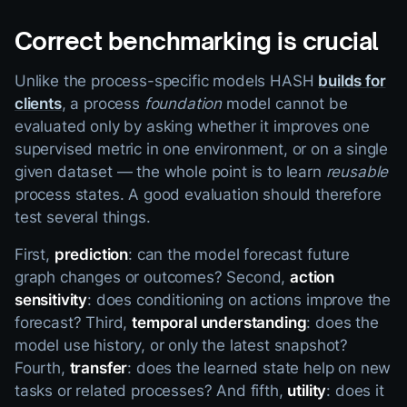
Correct benchmarking is crucial
Unlike the process-specific models HASH
builds for
clients
, a process
foundation
model cannot be
evaluated only by asking whether it improves one
supervised metric in one environment, or on a single
given dataset — the whole point is to learn
reusable
process states. A good evaluation should therefore
test several things.
First,
prediction
: can the model forecast future
graph changes or outcomes? Second,
action
sensitivity
: does conditioning on actions improve the
forecast? Third,
temporal understanding
: does the
model use history, or only the latest snapshot?
Fourth,
transfer
: does the learned state help on new
tasks or related processes? And fifth,
utility
: does it