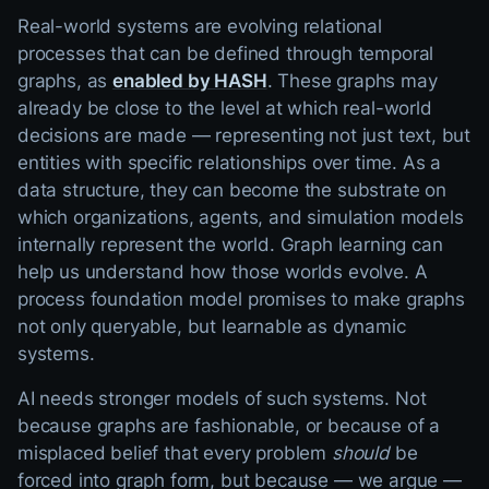
Real-world systems are evolving relational
processes that can be defined through temporal
graphs, as
enabled by HASH
. These graphs may
already be close to the level at which real-world
decisions are made — representing not just text, but
entities with specific relationships over time. As a
data structure, they can become the substrate on
which organizations, agents, and simulation models
internally represent the world. Graph learning can
help us understand how those worlds evolve. A
process foundation model promises to make graphs
not only queryable, but learnable as dynamic
systems.
AI needs stronger models of such systems. Not
because graphs are fashionable, or because of a
misplaced belief that every problem
should
be
forced into graph form, but because — we argue —