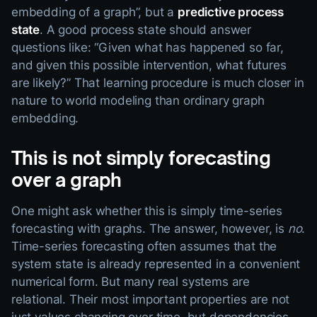
embedding of a graph”, but a
predictive process
state
. A good process state should answer
questions like: “Given what has happened so far,
and given this possible intervention, what futures
are likely?” That learning procedure is much closer in
nature to world modeling than ordinary graph
embedding.
This is not simply forecasting
over a graph
One might ask whether this is simply time-series
forecasting with graphs. The answer, however, is
no
.
Time-series forecasting often assumes that the
system state is already represented in a convenient
numerical form. But many real systems are
relational. Their most important properties are not