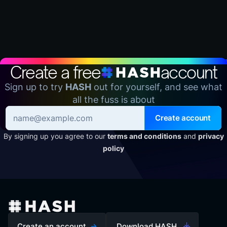
Create a free
account
Sign up to try
HASH
out for yourself, and see what
all the fuss is about
Create account
By signing up you agree to our
terms and conditions
and
privacy
policy
Create an account
Download HASH