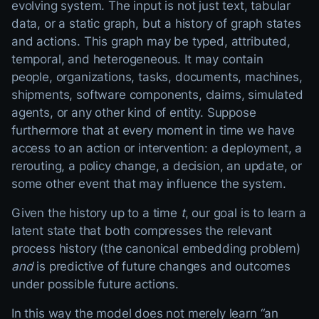
evolving system. The input is not just text, tabular
data, or a static graph, but a history of graph states
and actions. This graph may be typed, attributed,
temporal, and heterogeneous. It may contain
people, organizations, tasks, documents, machines,
shipments, software components, claims, simulated
agents, or any other kind of entity. Suppose
furthermore that at every moment in time we have
access to an action or intervention: a deployment, a
rerouting, a policy change, a decision, an update, or
some other event that may influence the system.
Given the history up to a time
t
, our goal is to learn a
latent state that both compresses the relevant
process history (the canonical embedding problem)
and
is predictive of future changes and outcomes
under possible future actions.
In this way the model does not merely learn “an