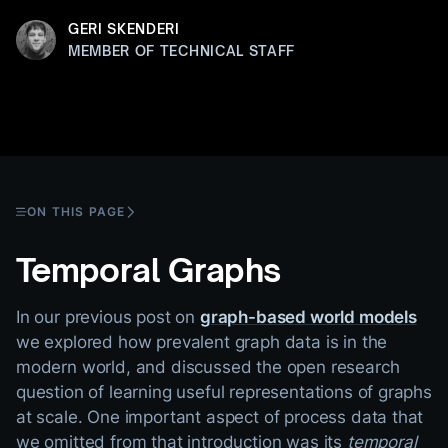
GERI SKENDERI
MEMBER OF TECHNICAL STAFF
ON THIS PAGE
Temporal Graphs
In our previous post on
graph-based world models
we explored how prevalent graph data is in the
modern world, and discussed the open research
question of learning useful representations of graphs
at scale. One important aspect of process data that
we omitted from that introduction was its
temporal