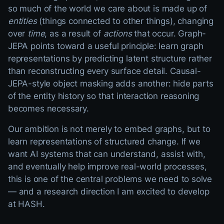
so much of the world we care about is made up of
entities
(things connected to other things), changing
over
time
, as a result of
actions
that occur. Graph-
JEPA points toward a useful principle: learn graph
representations by predicting latent structure rather
than reconstructing every surface detail. Causal-
JEPA-style object masking adds another: hide parts
of the entity history so that interaction reasoning
becomes necessary.
Our ambition is not merely to embed graphs, but to
learn representations of structured change. If we
want AI systems that can understand, assist with,
and eventually help improve real-world processes,
this is one of the central problems we need to solve
— and a research direction I am excited to develop
at HASH.