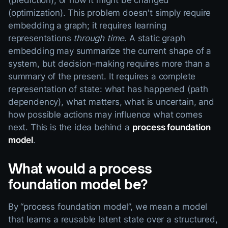
(prediction), or how it might be changed
(optimization). This problem doesn't simply require
embedding a graph; it requires learning
representations
through time
. A static graph
embedding may summarize the current shape of a
system, but decision-making requires more than a
summary of the present. It requires a complete
representation of state: what has happened (path
dependency), what matters, what is uncertain, and
how possible actions may influence what comes
next. This is the idea behind a
process foundation
model
.
What would a process
foundation model be?
By “process foundation model”, we mean a model
that learns a reusable latent state over a structured,