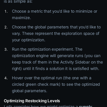
is as simple as:
Choose a metric that you’d like to minimize or
maximize.
Choose the global parameters that you’d like to
vary. These represent the exploration space of
your optimization.
Run the optimization experiment. The
optimization engine will generate runs (you can
keep track of them in the Activity Sidebar on the
right) until it finds a solution it is satisfied with.
Hover over the optimal run (the one with a
circled green check mark) to see the optimized
global parameters.
Optimizing Restocking Levels
Let’s consider how we might optimize a
supply