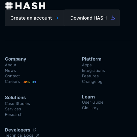
Create an account
Download HASH
Company
Platform
About
Apps
News
Integrations
Contact
Features
Careers
Changelog
JOIN US
Learn
Solutions
User Guide
Case Studies
Glossary
Services
Research
Developers
Technical Docs