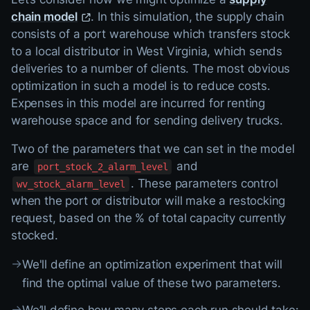
chain model
. In this simulation, the supply chain
consists of a port warehouse which transfers stock
to a local distributor in West Virginia, which sends
deliveries to a number of clients. The most obvious
optimization in such a model is to reduce costs.
Expenses in this model are incurred for renting
warehouse space and for sending delivery trucks.
Two of the parameters that we can set in the model
are
and
port_stock_2_alarm_level
. These parameters control
wv_stock_alarm_level
when the port or distributor will make a restocking
request, based on the % of total capacity currently
stocked.
→
We'll define an optimization experiment that will
find the optimal value of these two parameters.
→