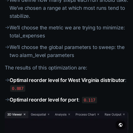
We’ll define how many steps each run should take:
We’ve chosen a range at which most runs tend to
stabilize.
→
We’ll choose the metric we are trying to minimize:
total_expenses
→
We’ll choose the global parameters to sweep: the
two alarm_level parameters
The results of this optimization are:
→
Optimal reorder level for West Virginia distributor
:
0.887
→
Optimal reorder level for port
:
0.117