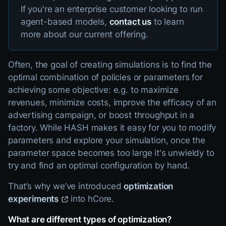
If you're an enterprise customer looking to run
agent-based models,
contact us
to learn
more about our current offering.
Often, the goal of creating simulations is to find the
optimal combination of policies or parameters for
achieving some objective: e.g. to maximize
revenues, minimize costs, improve the efficacy of an
advertising campaign, or boost throughput in a
factory. While HASH makes it easy for you to modify
parameters and explore your simulation, once the
parameter space becomes too large it's unwieldy to
try and find an optimal configuration by hand.
That’s why we’ve introduced
optimization
experiments
into hCore.
What are different types of optimization?