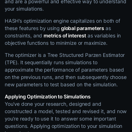
and are a powerful and effective way to understand
your simulations.
HASH’s optimization engine capitalizes on both of
these features by using
global parameters
as
constraints, and
metrics of interest
as variables in
objective functions to minimize or maximize.
The optimizer is a Tree Structured Parzen Estimator
(TPE). It sequentially runs simulations to
approximate the performance of parameters based
on the previous runs, and then subsequently choose
new parameters to test based on the simulation.
Applying Optimization to Simulations
You’ve done your research, designed and
constructed a model, tested and revised it, and now
you’re ready to use it to answer some important
questions. Applying optimization to your simulation