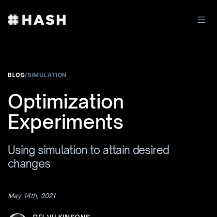
BLOG
/
SIMULATION
Optimization
Experiments
Using simulation to attain desired
changes
May 14th, 2021