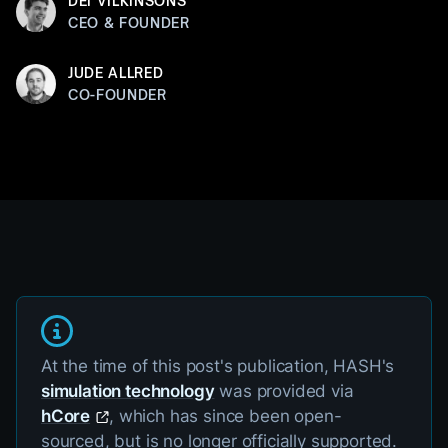
DEI VILKINSONS
CEO & FOUNDER
JUDE ALLRED
CO-FOUNDER
At the time of this post's publication, HASH's
simulation technology
was provided via
hCore
, which has since been open-
sourced, but is no longer officially supported.