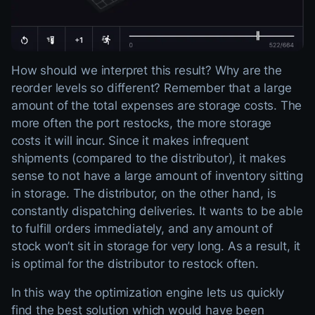
How should we interpret this result? Why are the
reorder levels so different? Remember that a large
amount of the total expenses are storage costs. The
more often the port restocks, the more storage
costs it will incur. Since it makes infrequent
shipments (compared to the distributor), it makes
sense to not have a large amount of inventory sitting
in storage. The distributor, on the other hand, is
constantly dispatching deliveries. It wants to be able
to fulfill orders immediately, and any amount of
stock won’t sit in storage for very long. As a result, it
is optimal for the distributor to restock often.
In this way the optimization engine lets us quickly
find the best solution which would have been