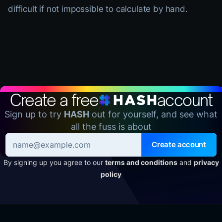
difficult if not impossible to calculate by hand.
Create a free
account
Sign up to try
HASH
out for yourself, and see what
all the fuss is about
Create account
By signing up you agree to our
terms and conditions
and
privacy
policy