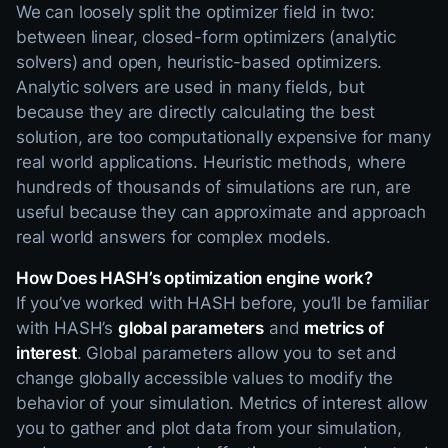
We can loosely split the optimizer field in two:
between linear, closed-form optimizers (analytic
solvers) and open, heuristic-based optimizers.
Analytic solvers are used in many fields, but
because they are directly calculating the best
solution, are too computationally expensive for many
real world applications. Heuristic methods, where
hundreds of thousands of simulations are run, are
useful because they can approximate and approach
real world answers for complex models.
How Does HASH’s optimization engine work?
If you’ve worked with HASH before, you’ll be familiar
with HASH’s
global parameters
and
metrics of
interest
. Global parameters allow you to set and
change globally accessible values to modify the
behavior of your simulation. Metrics of interest allow
you to gather and plot data from your simulation,