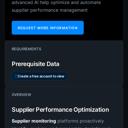
advanced AI help optimize and automate
supplier performance management
REQUEST MORE INFORMATION
REQUIREMENTS
Prerequisite Data
Create a free account to view
OVERVIEW
Supplier Performance Optimization
Supplier monitoring
platforms proactively