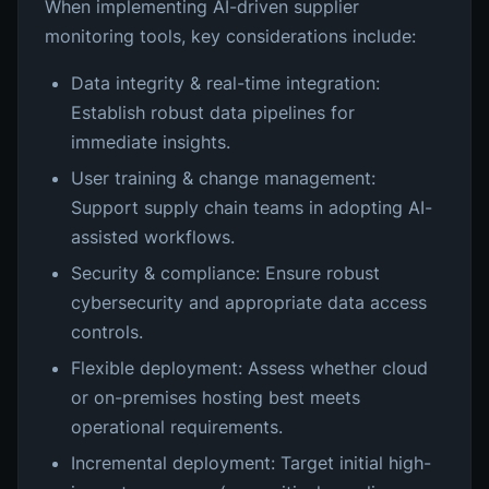
When implementing AI-driven supplier
monitoring tools, key considerations include:
Data integrity & real-time integration:
Establish robust data pipelines for
immediate insights.
User training & change management:
Support supply chain teams in adopting AI-
assisted workflows.
Security & compliance: Ensure robust
cybersecurity and appropriate data access
controls.
Flexible deployment: Assess whether cloud
or on-premises hosting best meets
operational requirements.
Incremental deployment: Target initial high-