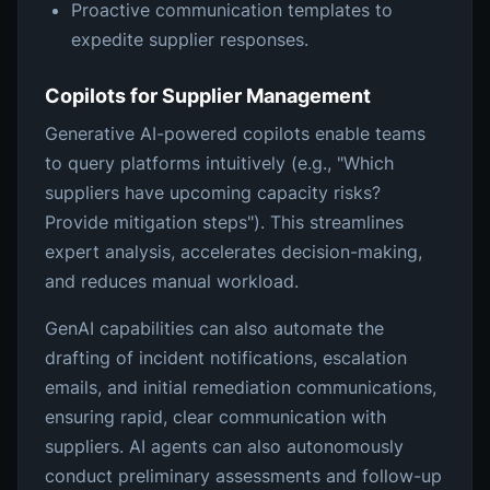
Proactive communication templates to
expedite supplier responses.
Copilots for Supplier Management
Generative AI-powered copilots enable teams
to query platforms intuitively (e.g., "Which
suppliers have upcoming capacity risks?
Provide mitigation steps"). This streamlines
expert analysis, accelerates decision-making,
and reduces manual workload.
GenAI capabilities can also automate the
drafting of incident notifications, escalation
emails, and initial remediation communications,
ensuring rapid, clear communication with
suppliers. AI agents can also autonomously
conduct preliminary assessments and follow-up