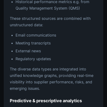
Historical performance metrics e.g. from
Quality Management System (QMS)
These structured sources are combined with
unstructured data:
Email communications
Meeting transcripts
External news
Regulatory updates
The diverse data types are integrated into
unified knowledge graphs, providing real-time
visibility into supplier performance, risks, and
emerging issues.
Predictive & prescriptive analytics