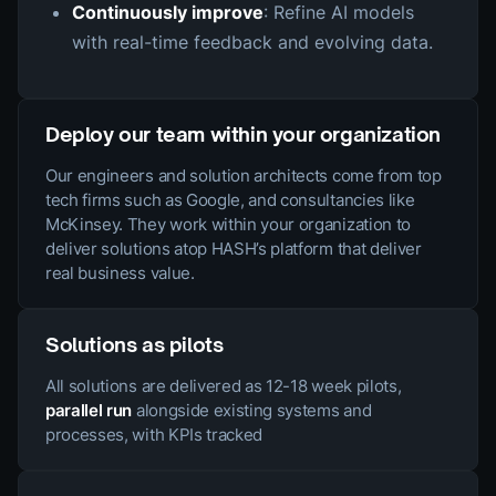
Continuously improve
: Refine AI models
with real-time feedback and evolving data.
Deploy our team within your organization
Our engineers and solution architects come from top
tech firms such as Google, and consultancies like
McKinsey. They work within your organization to
deliver solutions atop HASH’s platform that deliver
real business value.
Solutions as pilots
All solutions are delivered as 12-18 week pilots,
parallel run
alongside existing systems and
processes, with KPIs tracked