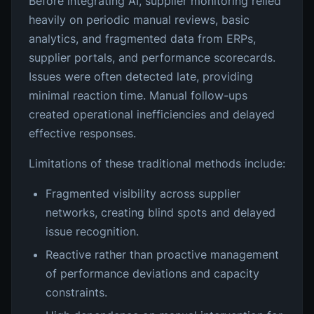
Before integrating AI, supplier monitoring relied
heavily on periodic manual reviews, basic
analytics, and fragmented data from ERPs,
supplier portals, and performance scorecards.
Issues were often detected late, providing
minimal reaction time. Manual follow-ups
created operational inefficiencies and delayed
effective responses.
Limitations of these traditional methods include:
Fragmented visibility across supplier
networks, creating blind spots and delayed
issue recognition.
Reactive rather than proactive management
of performance deviations and capacity
constraints.