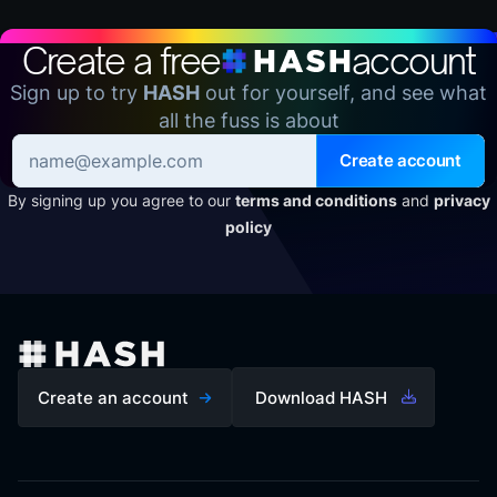
Create a free
account
Sign up to try
HASH
out for yourself, and see what
all the fuss is about
Create account
By signing up you agree to our
terms and conditions
and
privacy
policy
Create an account
Download HASH