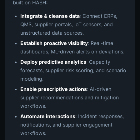
built on HASH:
Integrate & cleanse data
: Connect ERPs,
QMS, supplier portals, IoT sensors, and
unstructured data sources.
Establish proactive visibility
: Real-time
dashboards, ML-driven alerts on deviations.
Deploy predictive analytics
: Capacity
forecasts, supplier risk scoring, and scenario
modeling.
Enable prescriptive actions
: AI-driven
supplier recommendations and mitigation
workflows.
Automate interactions
: Incident responses,
notifications, and supplier engagement
workflows.