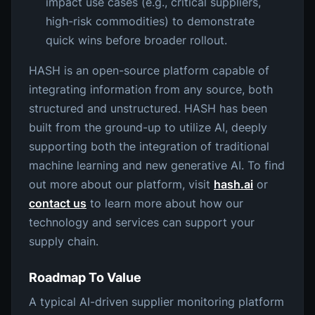
impact use cases (e.g., critical suppliers,
high-risk commodities) to demonstrate
quick wins before broader rollout.
HASH is an open-source platform capable of
integrating information from any source, both
structured and unstructured. HASH has been
built from the ground-up to utilize AI, deeply
supporting both the integration of traditional
machine learning and new generative AI. To find
out more about our platform, visit
hash.ai
or
contact us
to learn more about how our
technology and services can support your
supply chain.
Roadmap To Value
A typical AI-driven supplier monitoring platform