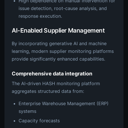
High dependence on manual intervention for
issue detection, root-cause analysis, and
response execution.
AI-Enabled Supplier Management
By incorporating generative AI and machine
learning, modern supplier monitoring platforms
provide significantly enhanced capabilities.
Comprehensive data integration
The AI-driven HASH monitoring platform
aggregates structured data from:
Enterprise Warehouse Management (ERP)
systems
Capacity forecasts