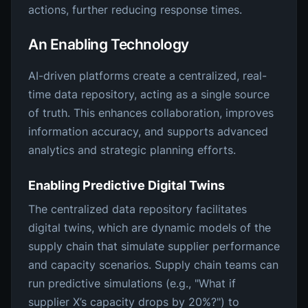
actions, further reducing response times.
An Enabling Technology
AI-driven platforms create a centralized, real-
time data repository, acting as a single source
of truth. This enhances collaboration, improves
information accuracy, and supports advanced
analytics and strategic planning efforts.
Enabling Predictive Digital Twins
The centralized data repository facilitates
digital twins, which are dynamic models of the
supply chain that simulate supplier performance
and capacity scenarios. Supply chain teams can
run predictive simulations (e.g., "What if
supplier X’s capacity drops by 20%?") to