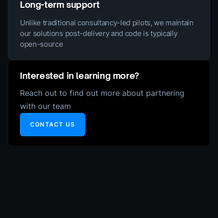
Long-term support
Unlike traditional consultancy-led pilots, we maintain
our solutions post-delivery and code is typically
open-source
Interested in learning more?
Reach out to find out more about partnering
with our team
CONTACT US