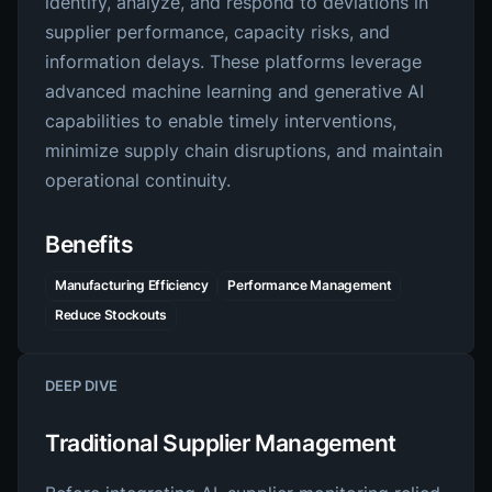
identify, analyze, and respond to deviations in
supplier performance, capacity risks, and
information delays. These platforms leverage
advanced machine learning and generative AI
capabilities to enable timely interventions,
minimize supply chain disruptions, and maintain
operational continuity.
Benefits
Manufacturing Efficiency
Performance Management
Reduce Stockouts
DEEP DIVE
Traditional Supplier Management