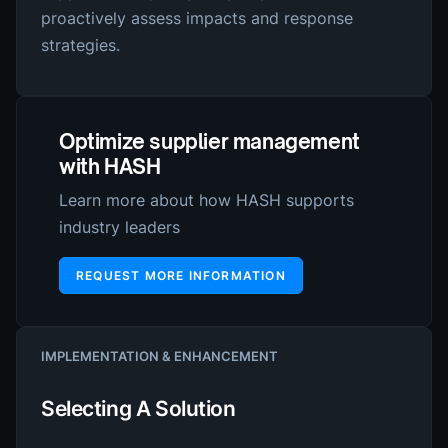
proactively assess impacts and response
strategies.
Optimize supplier management
with HASH
Learn more about how HASH supports
industry leaders
REQUEST MORE INFORMATION
IMPLEMENTATION & ENHANCEMENT
Selecting A Solution