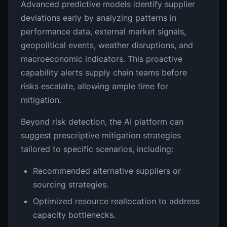
Advanced predictive models identify supplier
deviations early by analyzing patterns in
performance data, external market signals,
geopolitical events, weather disruptions, and
macroeconomic indicators. This proactive
capability alerts supply chain teams before
risks escalate, allowing ample time for
mitigation.
Beyond risk detection, the AI platform can
suggest prescriptive mitigation strategies
tailored to specific scenarios, including:
Recommended alternative suppliers or
sourcing strategies.
Optimized resource reallocation to address
capacity bottlenecks.