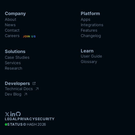
Company
Platform
About
Apps
News
Integrations
Contact
Features
Careers
Changelog
JOIN US
Learn
Solutions
User Guide
Case Studies
Glossary
Services
Research
Developers
Technical Docs
Dev Blog
LEGAL
PRIVACY
SECURITY
STATUS
© HASH
2026