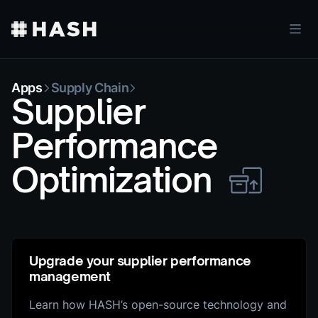
Apps
Supply Chain
Supplier
Performance
Optimization
Upgrade your supplier performance
management
Learn how HASH’s open-source technology and