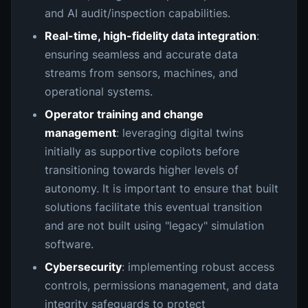
and AI audit/inspection capabilities.
Real-time, high-fidelity data integration
:
ensuring seamless and accurate data
streams from sensors, machines, and
operational systems.
Operator training and change
management
: leveraging digital twins
initially as supportive copilots before
transitioning towards higher levels of
autonomy. It is important to ensure that built
solutions facilitate this eventual transition
and are not built using "legacy" simulation
software.
Cybersecurity
: implementing robust access
controls, permissions management, and data
integrity safeguards to protect