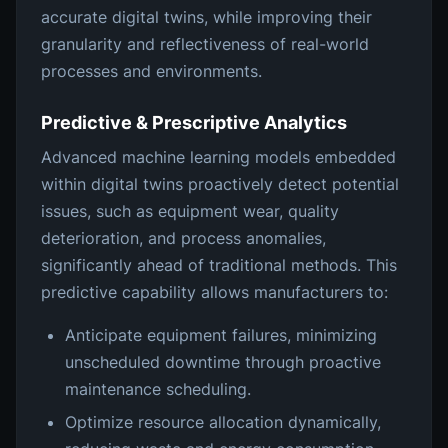
accurate digital twins, while improving their
granularity and reflectiveness of real-world
processes and environments.
Predictive & Prescriptive Analytics
Advanced machine learning models embedded
within digital twins proactively detect potential
issues, such as equipment wear, quality
deterioration, and process anomalies,
significantly ahead of traditional methods. This
predictive capability allows manufacturers to:
Anticipate equipment failures, minimizing
unscheduled downtime through proactive
maintenance scheduling.
Optimize resource allocation dynamically,