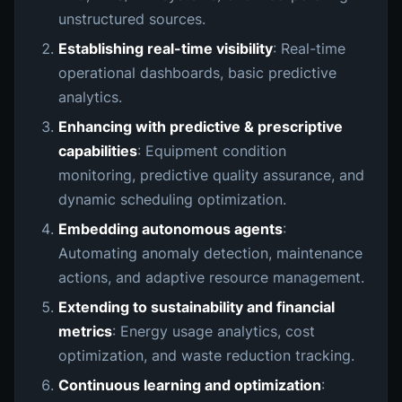
unstructured sources.
Establishing real-time visibility
: Real-time
operational dashboards, basic predictive
analytics.
Enhancing with predictive & prescriptive
capabilities
: Equipment condition
monitoring, predictive quality assurance, and
dynamic scheduling optimization.
Embedding autonomous agents
:
Automating anomaly detection, maintenance
actions, and adaptive resource management.
Extending to sustainability and financial
metrics
: Energy usage analytics, cost
optimization, and waste reduction tracking.
Continuous learning and optimization
: