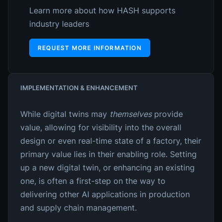
Learn more about how HASH supports
industry leaders
REQUEST MORE INFORMATION
IMPLEMENTATION & ENHANCEMENT
While digital twins may
themselves
provide
value, allowing for visibility into the overall
design or even real-time state of a factory, their
primary value lies in their enabling role. Setting
up a new digital twin, or enhancing an existing
one, is often a first-step on the way to
delivering other AI applications in production
and supply chain management.