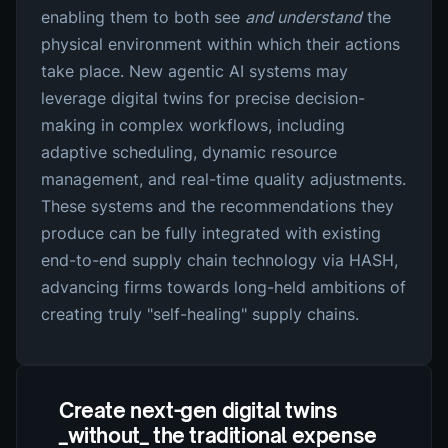
enabling them to both see
and understand
the
physical environment within which their actions
take place. New agentic AI systems may
leverage digital twins for precise decision-
making in complex workflows, including
adaptive scheduling, dynamic resource
management, and real-time quality adjustments.
These systems and the recommendations they
produce can be fully integrated with existing
end-to-end supply chain technology via HASH,
advancing firms towards long-held ambitions of
creating truly "self-healing" supply chains.
Create next-gen digital twins
_without_ the traditional expense