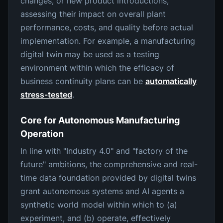
changes, or new product introductions,
assessing their impact on overall plant
performance, costs, and quality before actual
implementation. For example, a manufacturing
digital twin may be used as a testing
environment within which the efficacy of
business continuity plans can be
automatically
stress-tested
.
Core for Autonomous Manufacturing
Operation
In line with "Industry 4.0" and "factory of the
future" ambitions, the comprehensive and real-
time data foundation provided by digital twins
grant autonomous systems and AI agents a
synthetic world model within which to (a)
experiment, and (b) operate, effectively