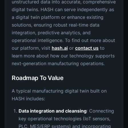
unstructured data into accurate, comprehensive
digital twins. HASH can serve independently as
a digital twin platform or enhance existing
solutions, ensuring robust real-time data
integration, predictive analytics, and
operational intelligence. To find out more about
our platform, visit
hash.ai
or
contact us
to
learn more about how our technology supports
next-generation manufacturing operations.
Roadmap To Value
A typical manufacturing digital twin built on
HASH includes:
Data integration and cleansing
: Connecting
key operational technologies (IoT sensors,
PLC, MES/ERP systems) and incorporating