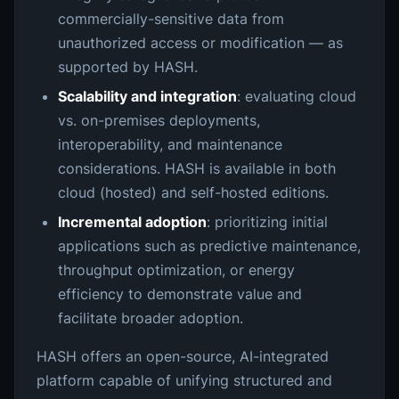
commercially-sensitive data from
unauthorized access or modification — as
supported by HASH.
Scalability and integration
: evaluating cloud
vs. on-premises deployments,
interoperability, and maintenance
considerations. HASH is available in both
cloud (hosted) and self-hosted editions.
Incremental adoption
: prioritizing initial
applications such as predictive maintenance,
throughput optimization, or energy
efficiency to demonstrate value and
facilitate broader adoption.
HASH offers an open-source, AI-integrated
platform capable of unifying structured and