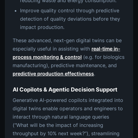
reducing waste and energy consumption.
Improve quality control through predictive
detection of quality deviations before they
impact production.
These advanced, next-gen digital twins can be
especially useful in assisting with
real-time in-
process monitoring & control
(e.g. for biologics
manufacturing), predictive maintenance, and
predictive production effectivness
.
AI Copilots & Agentic Decision Support
Generative AI-powered copilots integrated into
digital twins enable operators and engineers to
interact through natural language queries
(“What will be the impact of increasing
throughput by 10% next week?”), streamlining