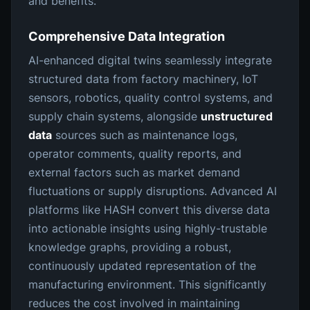
and benefits.
Comprehensive Data Integration
AI-enhanced digital twins seamlessly integrate
structured data from factory machinery, IoT
sensors, robotics, quality control systems, and
supply chain systems, alongside
unstructured
data
sources such as maintenance logs,
operator comments, quality reports, and
external factors such as market demand
fluctuations or supply disruptions. Advanced AI
platforms like HASH convert this diverse data
into actionable insights using highly-trustable
knowledge graphs, providing a robust,
continuously updated representation of the
manufacturing environment. This significantly
reduces the cost involved in maintaining