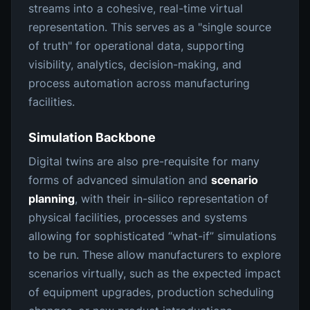
streams into a cohesive, real-time virtual
representation. This serves as a "single source
of truth" for operational data, supporting
visibility, analytics, decision-making, and
process automation across manufacturing
facilities.
Simulation Backbone
Digital twins are also pre-requisite for many
forms of advanced simulation and
scenario
planning
, with their in-silico representation of
physical facilities, processes and systems
allowing for sophisticated “what-if” simulations
to be run. These allow manufacturers to explore
scenarios virtually, such as the expected impact
of equipment upgrades, production scheduling