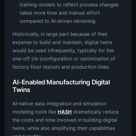
training models to reflect process changes
takes more time and manual effort
compared to AI-driven retraining.
Historically, in large part because of their
expense to build and maintain, digital twins
would be used infrequently, typically for the
one-off (re-)configuration or optimization of
factory floor layouts and production lines.
AI-Enabled Manufacturing Digital
Twins
AI-native data integration and simulation
modeling tools like
HASH
dramatically reduce
the costs and time involved in building digital
twins, while also amplifying their capabilities