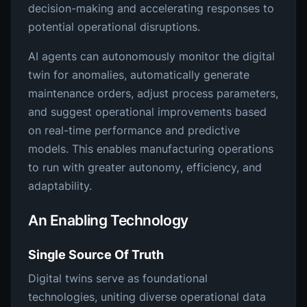
decision-making and accelerating responses to
potential operational disruptions.
AI agents can autonomously monitor the digital
twin for anomalies, automatically generate
maintenance orders, adjust process parameters,
and suggest operational improvements based
on real-time performance and predictive
models. This enables manufacturing operations
to run with greater autonomy, efficiency, and
adaptability.
An Enabling Technology
Single Source Of Truth
Digital twins serve as foundational
technologies, uniting diverse operational data