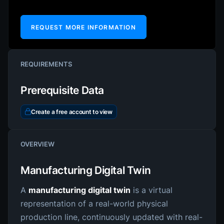
REQUEST MORE INFORMATION
REQUIREMENTS
Prerequisite Data
Create a free account to view
OVERVIEW
Manufacturing Digital Twin
A
manufacturing digital twin
is a virtual
representation of a real-world physical
production line, continuously updated with real-