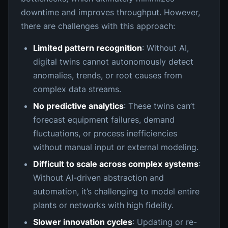
downtime and improves throughput. However,
there are challenges with this approach:
Limited pattern recognition
: Without AI,
digital twins cannot autonomously detect
anomalies, trends, or root causes from
complex data streams.
No predictive analytics
: These twins can’t
forecast equipment failures, demand
fluctuations, or process inefficiencies
without manual input or external modeling.
Difficult to scale across complex systems
:
Without AI-driven abstraction and
automation, it’s challenging to model entire
plants or networks with high fidelity.
Slower innovation cycles
: Updating or re-