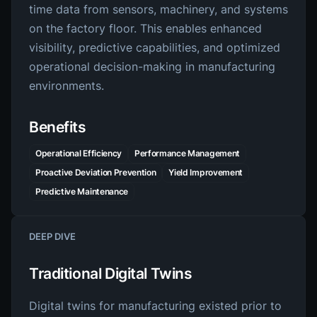
time data from sensors, machinery, and systems
on the factory floor. This enables enhanced
visibility, predictive capabilities, and optimized
operational decision-making in manufacturing
environments.
Benefits
Operational Efficiency
Performance Management
Proactive Deviation Prevention
Yield Improvement
Predictive Maintenance
DEEP DIVE
Traditional Digital Twins
Digital twins for manufacturing existed prior to