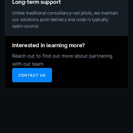
Long-term support
Unlike traditional consultancy-led pilots, we maintain
our solutions post-delivery and code is typically
open-source
Interested in learning more?
Reach out to find out more about partnering
with our team
CONTACT US