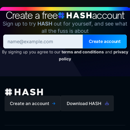
Create a free
account
Sign up to try
HASH
out for yourself, and see what
all the fuss is about
Create account
By signing up you agree to our
terms and conditions
and
privacy
policy
Create an account
Download HASH