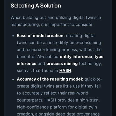
Selecting A Solution
When building out and utilizing digital twins in
manufacturing, it is important to consider:
Ease of model creation:
creating digital
twins can be an incredibly time-consuming
and resource-draining process, without the
benefit of AI-enabled
entity inference
,
type
inference
and
process mining
technology,
such as that found in
HASH
.
Accuracy of the resulting model:
quick-to-
create digital twins are little use if they fail
to accurately reflect their real-world
counterparts. HASH provides a high-trust,
high-confidence platform for digital twin
creation, alongside deep data provenance