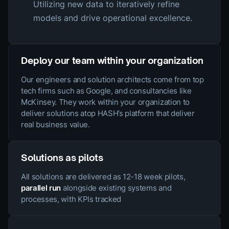
Utilizing new data to iteratively refine
models and drive operational excellence.
Deploy our team within your organization
Our engineers and solution architects come from top
tech firms such as Google, and consultancies like
McKinsey. They work within your organization to
deliver solutions atop HASH’s platform that deliver
real business value.
Solutions as pilots
All solutions are delivered as 12-18 week pilots,
parallel run
alongside existing systems and
processes, with KPIs tracked