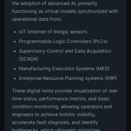
the adoption of advanced AI, primarily
functioning as virtual models synchronized with
operational data from:
IoT (internet of things) sensors
Programmable Logic Controllers (PLCs)
Supervisory Control and Data Acquisition
(SCADA)
Manufacturing Execution Systems (MES)
Enterprise Resource Planning systems (ERP)
These digital twins provide visualization of real-
time status, performance metrics, and basic
condition monitoring, allowing operators and
engineers to achieve holistic visibility,
accelerate fault diagnosis, and identify
bottlenecks, which ultimately minimizes