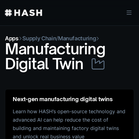
Apps
Supply Chain
/
Manufacturing
Manufacturing
Digital Twin
Next-gen manufacturing digital twins
Learn how HASH’s open-source technology and
advanced AI can help reduce the cost of
building and maintaining factory digital twins
and unlock real business value