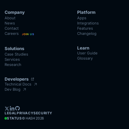
Company
Platform
About
Apps
News
Integrations
Contact
Features
Careers
Changelog
JOIN US
Learn
Solutions
User Guide
Case Studies
Glossary
Services
Research
Developers
Technical Docs
Dev Blog
LEGAL
PRIVACY
SECURITY
STATUS
© HASH
2026