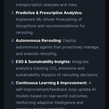
transportation statuses and risks.
Predictive & Prescriptive Analytics:
Implement ML-driven forecasting of
disruptions and recommendations for
rerouting.
Autonomous Rerouting:
Deploy
autonomous agents that proactively manage
and execute rerouting.
ESG & Sustainability Insights:
Integrate
analytics tracking CO₂ emissions and
sustainability impacts of rerouting decisions.
Continuous Learning & Improvement:
A
self-improvement/feedback loop update AI
models based on real-world outcomes,
reinforcing adaptive intelligence and
decision-making capability.