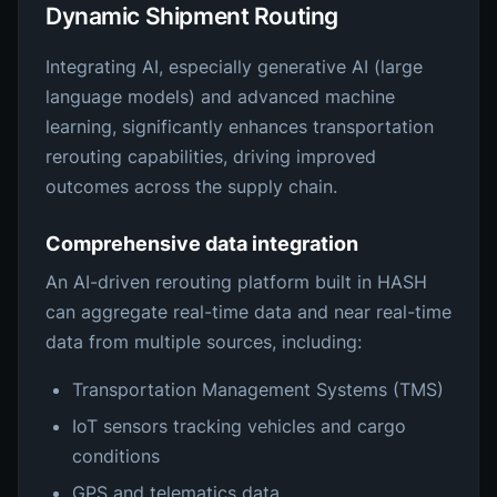
Dynamic Shipment Routing
Integrating AI, especially generative AI (large
language models) and advanced machine
learning, significantly enhances transportation
rerouting capabilities, driving improved
outcomes across the supply chain.
Comprehensive data integration
An AI-driven rerouting platform built in HASH
can aggregate real-time data and near real-time
data from multiple sources, including:
Transportation Management Systems (TMS)
IoT sensors tracking vehicles and cargo
conditions
GPS and telematics data