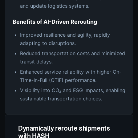
and update logistics systems.
Benefits of AI-Driven Rerouting
Improved resilience and agility, rapidly
adapting to disruptions.
Reduced transportation costs and minimized
transit delays.
Enhanced service reliability with higher On-
Time-In-Full (OTIF) performance.
Visibility into CO₂ and ESG impacts, enabling
sustainable transportation choices.
Dynamically reroute shipments
with HASH