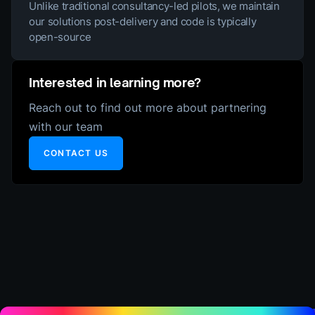
Unlike traditional consultancy-led pilots, we maintain
our solutions post-delivery and code is typically
open-source
Interested in learning more?
Reach out to find out more about partnering
with our team
CONTACT US