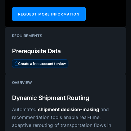
REQUEST MORE INFORMATION
REQUIREMENTS
Prerequisite Data
Create a free account to view
OVERVIEW
Dynamic Shipment Routing
Automated
shipment decision-making
and
recommendation tools enable real-time,
adaptive rerouting of transportation flows in