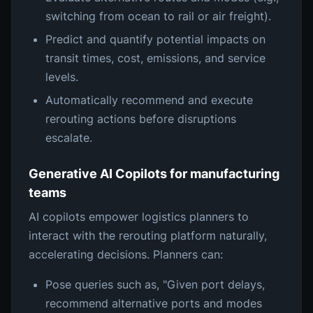
switching from ocean to rail or air freight).
Predict and quantify potential impacts on
transit times, cost, emissions, and service
levels.
Automatically recommend and execute
rerouting actions before disruptions
escalate.
Generative AI Copilots for manufacturing
teams
AI copilots empower logistics planners to
interact with the rerouting platform naturally,
accelerating decisions. Planners can:
Pose queries such as, "Given port delays,
recommend alternative ports and modes