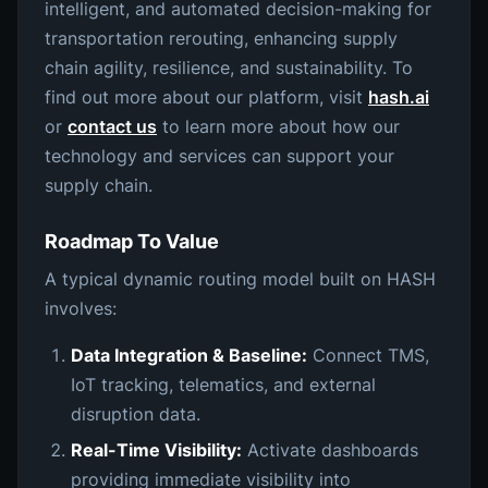
intelligent, and automated decision-making for
transportation rerouting, enhancing supply
chain agility, resilience, and sustainability. To
find out more about our platform, visit
hash.ai
or
contact us
to learn more about how our
technology and services can support your
supply chain.
Roadmap To Value
A typical dynamic routing model built on HASH
involves:
Data Integration & Baseline:
Connect TMS,
IoT tracking, telematics, and external
disruption data.
Real-Time Visibility:
Activate dashboards
providing immediate visibility into