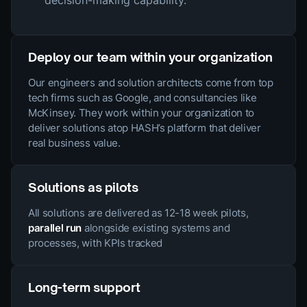
Deploy our team within your organization
Our engineers and solution architects come from top
tech firms such as Google, and consultancies like
McKinsey. They work within your organization to
deliver solutions atop HASH’s platform that deliver
real business value.
Solutions as pilots
All solutions are delivered as 12-18 week pilots,
parallel run
alongside existing systems and
processes, with KPIs tracked
Long-term support