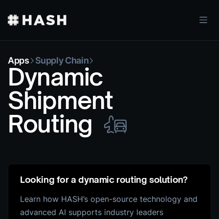
Apps
Supply Chain
Dynamic
Shipment
Routing
Looking for a dynamic routing solution?
Learn how HASH’s open-source technology and
advanced AI supports industry leaders