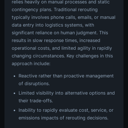
relies heavily on manual processes and static
contingency plans. Traditional rerouting
typically involves phone calls, emails, or manual
data entry into logistics systems, with
significant reliance on human judgment. This
results in slow response times, increased
operational costs, and limited agility in rapidly
changing circumstances. Key challenges in this
approach include:
Reactive rather than proactive management
of disruptions.
Limited visibility into alternative options and
their trade-offs.
Inability to rapidly evaluate cost, service, or
emissions impacts of rerouting decisions.