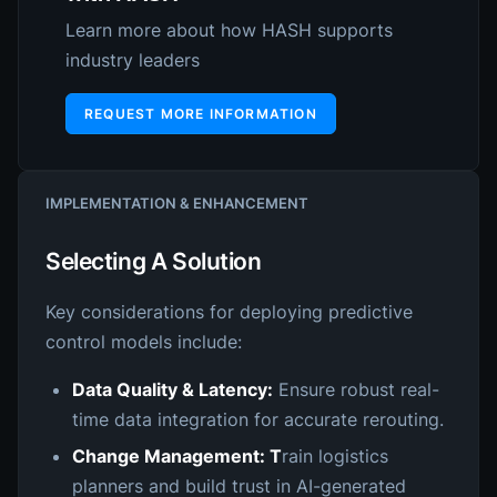
Learn more about how HASH supports
industry leaders
REQUEST MORE INFORMATION
IMPLEMENTATION & ENHANCEMENT
Selecting A Solution
Key considerations for deploying predictive
control models include:
Data Quality & Latency:
Ensure robust real-
time data integration for accurate rerouting.
Change Management: T
rain logistics
planners and build trust in AI-generated