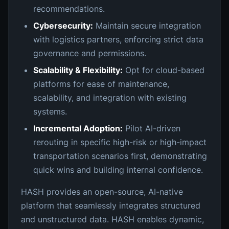
recommendations.
Cybersecurity:
Maintain secure integration
with logistics partners, enforcing strict data
governance and permissions.
Scalability & Flexibility:
Opt for cloud-based
platforms for ease of maintenance,
scalability, and integration with existing
systems.
Incremental Adoption:
Pilot AI-driven
rerouting in specific high-risk or high-impact
transportation scenarios first, demonstrating
quick wins and building internal confidence.
HASH provides an open-source, AI-native
platform that seamlessly integrates structured
and unstructured data. HASH enables dynamic,