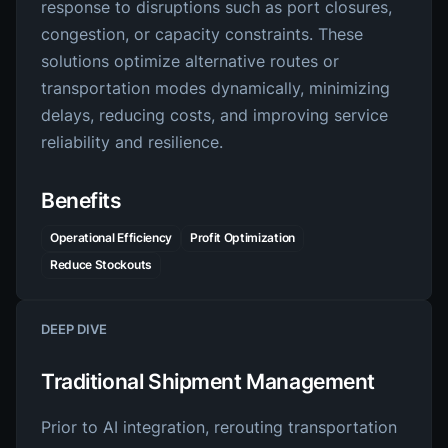
response to disruptions such as port closures,
congestion, or capacity constraints. These
solutions optimize alternative routes or
transportation modes dynamically, minimizing
delays, reducing costs, and improving service
reliability and resilience.
Benefits
Operational Efficiency
Profit Optimization
Reduce Stockouts
DEEP DIVE
Traditional Shipment Management
Prior to AI integration, rerouting transportation