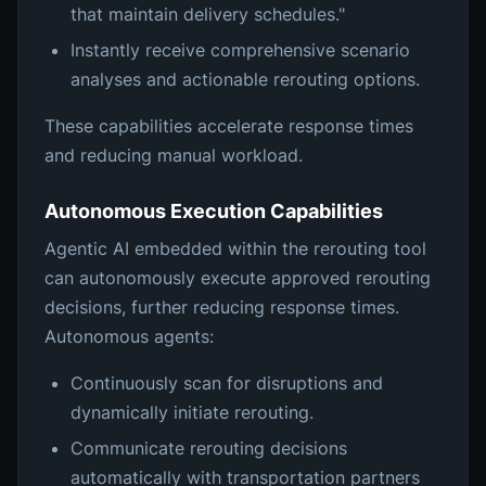
that maintain delivery schedules."
Instantly receive comprehensive scenario
analyses and actionable rerouting options.
These capabilities accelerate response times
and reducing manual workload.
Autonomous Execution Capabilities
Agentic AI embedded within the rerouting tool
can autonomously execute approved rerouting
decisions, further reducing response times.
Autonomous agents:
Continuously scan for disruptions and
dynamically initiate rerouting.
Communicate rerouting decisions
automatically with transportation partners