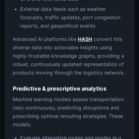
External data feeds such as weather
forecasts, traffic updates, port congestion
reports, and geopolitical events
Advanced AI platforms like
HASH
convert this
diverse data into actionable insights using
highly-trustable knowledge graphs, providing a
robust, continuously updated representation of
products moving through the logistics network.
Predictive & prescriptive analytics
Machine learning models assess transportation
risks continuously, predicting disruptions and
prescribing optimal rerouting strategies. These
models:
Evaluate alternative routes and modes (e.g.,