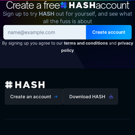
Create a free
account
Sign up to try
HASH
out for yourself, and see what
all the fuss is about
Create account
By signing up you agree to our
terms and conditions
and
privacy
policy
Create an account
Download HASH